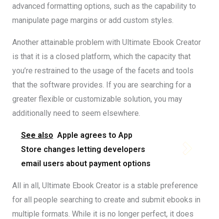
advanced formatting options, such as the capability to
manipulate page margins or add custom styles.
Another attainable problem with Ultimate Ebook Creator
is that it is a closed platform, which the capacity that
you’re restrained to the usage of the facets and tools
that the software provides. If you are searching for a
greater flexible or customizable solution, you may
additionally need to seem elsewhere.
See also
Apple agrees to App
Store changes letting developers
email users about payment options
All in all, Ultimate Ebook Creator is a stable preference
for all people searching to create and submit ebooks in
multiple formats. While it is no longer perfect, it does