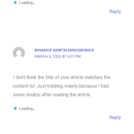
Loading...
Reply
BINANCE ANM"ALNINGSBONUS
MARCH 6, 2026 AT 6:01 PM
I don’t think the title of your article matches the
content lol. Just kidding, mainly because I had
some doubts after reading the article.
Loading...
Reply