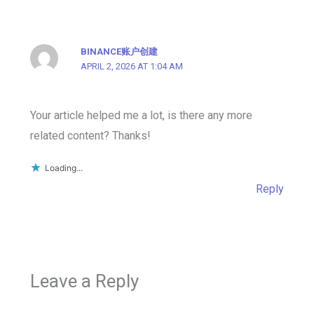
BINANCE账户创建
APRIL 2, 2026 AT 1:04 AM
Your article helped me a lot, is there any more
related content? Thanks!
Loading...
Reply
Leave a Reply