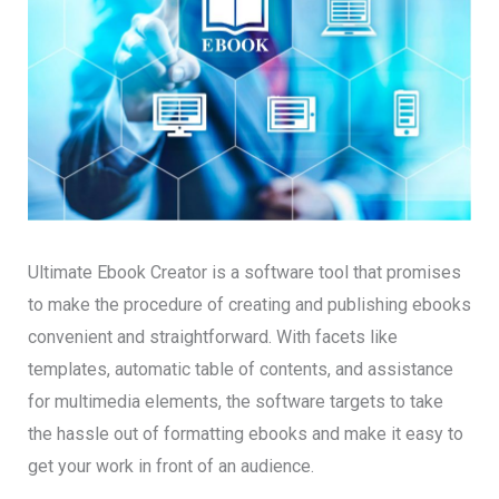
Ultimate Ebook Creator is a software tool that promises
to make the procedure of creating and publishing ebooks
convenient and straightforward. With facets like
templates, automatic table of contents, and assistance
for multimedia elements, the software targets to take
the hassle out of formatting ebooks and make it easy to
get your work in front of an audience.