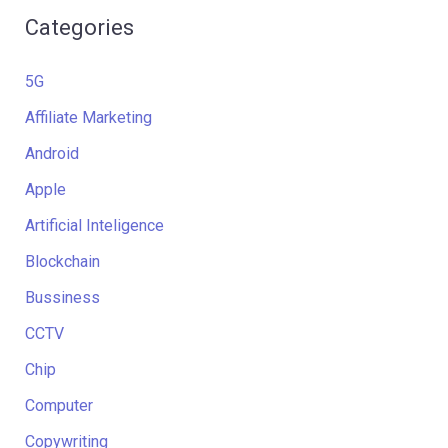
Categories
5G
Affiliate Marketing
Android
Apple
Artificial Inteligence
Blockchain
Bussiness
CCTV
Chip
Computer
Copywriting