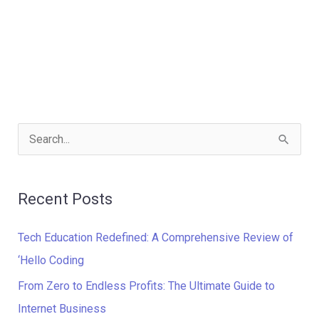
S
e
a
Recent Posts
r
c
Tech Education Redefined: A Comprehensive Review of
h
‘Hello Coding
f
From Zero to Endless Profits: The Ultimate Guide to
o
Internet Business