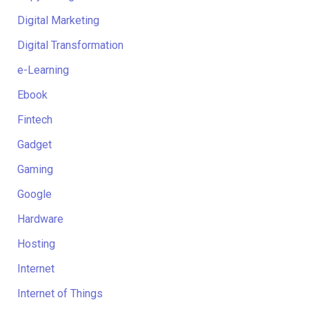
Digital Marketing
Digital Transformation
e-Learning
Ebook
Fintech
Gadget
Gaming
Google
Hardware
Hosting
Internet
Internet of Things