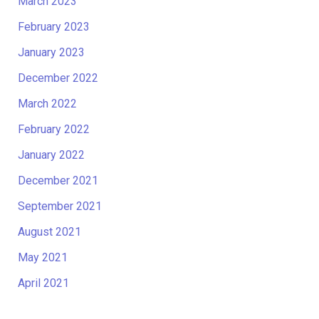
March 2023
February 2023
January 2023
December 2022
March 2022
February 2022
January 2022
December 2021
September 2021
August 2021
May 2021
April 2021