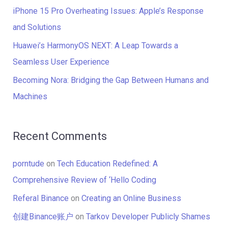
r
iPhone 15 Pro Overheating Issues: Apple’s Response
:
and Solutions
Huawei’s HarmonyOS NEXT: A Leap Towards a
Seamless User Experience
Becoming Nora: Bridging the Gap Between Humans and
Machines
Recent Comments
porntude
on
Tech Education Redefined: A
Comprehensive Review of ‘Hello Coding
Referal Binance
on
Creating an Online Business
创建Binance账户
on
Tarkov Developer Publicly Shames