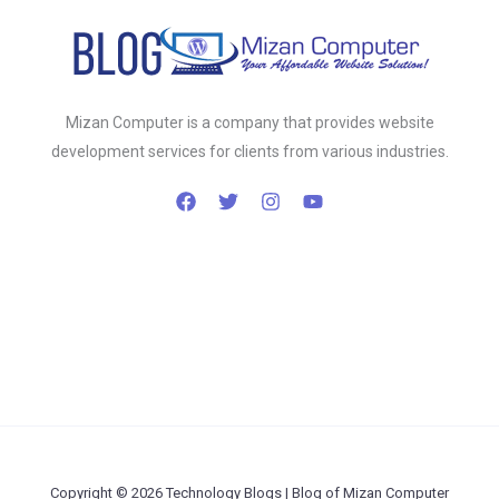
Mizan Computer is a company that provides website
development services for clients from various industries.
Copyright © 2026 Technology Blogs | Blog of Mizan Computer