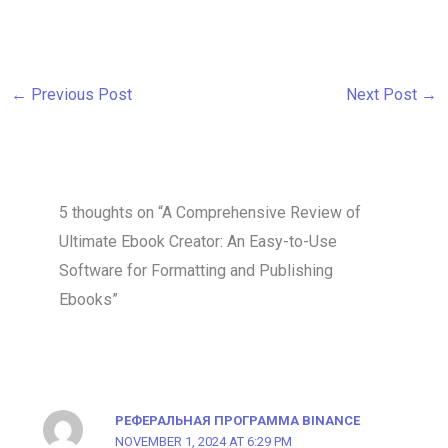
←
Previous Post
Next Post
→
5 thoughts on “A Comprehensive Review of
Ultimate Ebook Creator: An Easy-to-Use
Software for Formatting and Publishing
Ebooks”
РЕФЕРАЛЬНАЯ ПРОГРАММА BINANCE
NOVEMBER 1, 2024 AT 6:29 PM