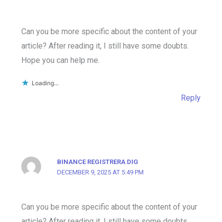
Can you be more specific about the content of your
article? After reading it, I still have some doubts.
Hope you can help me.
Loading...
Reply
BINANCE REGISTRERA DIG
DECEMBER 9, 2025 AT 5:49 PM
Can you be more specific about the content of your
article? After reading it, I still have some doubts.