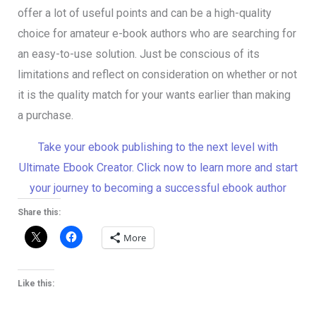
offer a lot of useful points and can be a high-quality
choice for amateur e-book authors who are searching for
an easy-to-use solution. Just be conscious of its
limitations and reflect on consideration on whether or not
it is the quality match for your wants earlier than making
a purchase.
Take your ebook publishing to the next level with
Ultimate Ebook Creator. Click now to learn more and start
your journey to becoming a successful ebook author
Share this:
More
Like this: