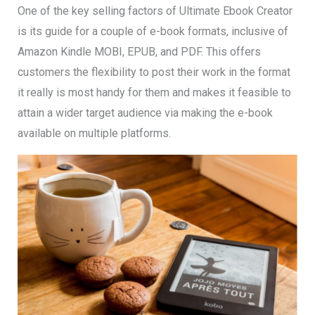
One of the key selling factors of Ultimate Ebook Creator
is its guide for a couple of e-book formats, inclusive of
Amazon Kindle MOBI, EPUB, and PDF. This offers
customers the flexibility to post their work in the format
it really is most handy for them and makes it feasible to
attain a wider target audience via making the e-book
available on multiple platforms.