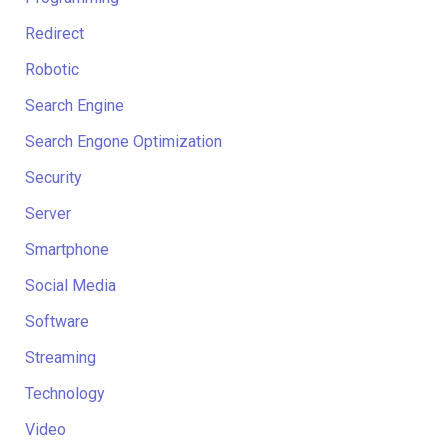
Redirect
Robotic
Search Engine
Search Engone Optimization
Security
Server
Smartphone
Social Media
Software
Streaming
Technology
Video