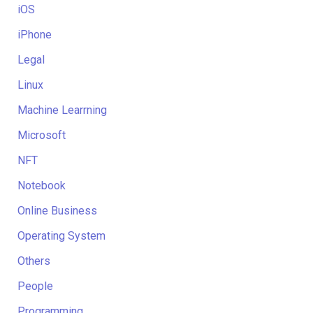
iOS
iPhone
Legal
Linux
Machine Learrning
Microsoft
NFT
Notebook
Online Business
Operating System
Others
People
Programming