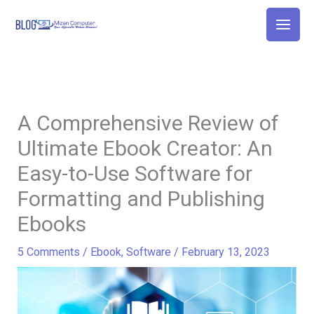
Skip
to
content
A Comprehensive Review of
Ultimate Ebook Creator: An
Easy-to-Use Software for
Formatting and Publishing
Ebooks
5 Comments
/
Ebook
,
Software
/
February 13, 2023