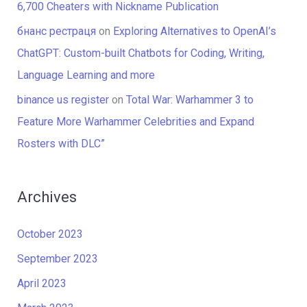
6,700 Cheaters with Nickname Publication
бнанс рестраця
on
Exploring Alternatives to OpenAI’s
ChatGPT: Custom-built Chatbots for Coding, Writing,
Language Learning and more
binance us register
on
Total War: Warhammer 3 to
Feature More Warhammer Celebrities and Expand
Rosters with DLC”
Archives
October 2023
September 2023
April 2023