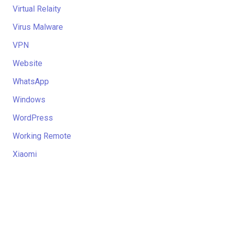
Virtual Relaity
Virus Malware
VPN
Website
WhatsApp
Windows
WordPress
Working Remote
Xiaomi