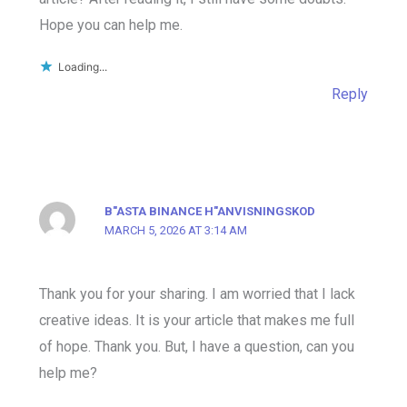
Hope you can help me.
Loading...
Reply
B"ASTA BINANCE H"ANVISNINGSKOD
MARCH 5, 2026 AT 3:14 AM
Thank you for your sharing. I am worried that I lack
creative ideas. It is your article that makes me full
of hope. Thank you. But, I have a question, can you
help me?