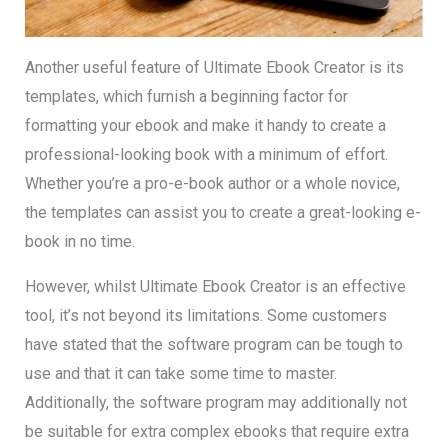
Another useful feature of Ultimate Ebook Creator is its
templates, which furnish a beginning factor for
formatting your ebook and make it handy to create a
professional-looking book with a minimum of effort.
Whether you’re a pro-e-book author or a whole novice,
the templates can assist you to create a great-looking e-
book in no time.
However, whilst Ultimate Ebook Creator is an effective
tool, it’s not beyond its limitations. Some customers
have stated that the software program can be tough to
use and that it can take some time to master.
Additionally, the software program may additionally not
be suitable for extra complex ebooks that require extra