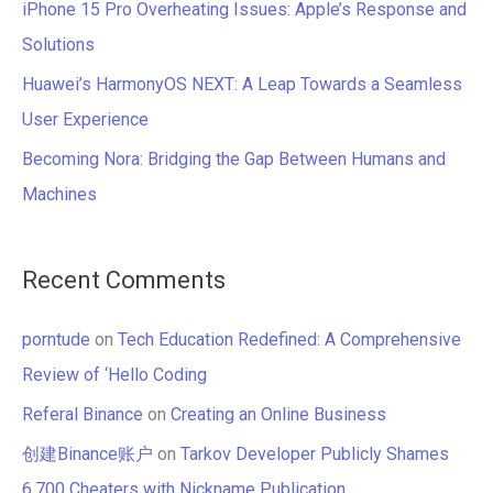
iPhone 15 Pro Overheating Issues: Apple’s Response and
:
Solutions
Huawei’s HarmonyOS NEXT: A Leap Towards a Seamless
User Experience
Becoming Nora: Bridging the Gap Between Humans and
Machines
Recent Comments
porntude
on
Tech Education Redefined: A Comprehensive
Review of ‘Hello Coding
Referal Binance
on
Creating an Online Business
创建Binance账户
on
Tarkov Developer Publicly Shames
6,700 Cheaters with Nickname Publication