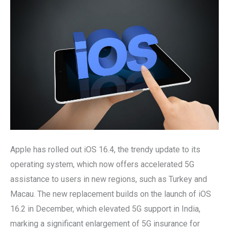
and
New
Features
to
Apple
Users
Apple has rolled out iOS 16.4, the trendy update to its
operating system, which now offers accelerated 5G
assistance to users in new regions, such as Turkey and
Macau. The new replacement builds on the launch of iOS
16.2 in December, which elevated 5G support in India,
marking a significant enlargement of 5G insurance for