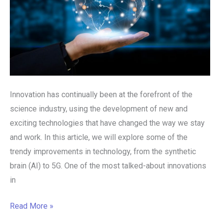
Innovation has continually been at the forefront of the
science industry, using the development of new and
exciting technologies that have changed the way we stay
and work. In this article, we will explore some of the
trendy improvements in technology, from the synthetic
brain (AI) to 5G. One of the most talked-about innovations
in
Read More »