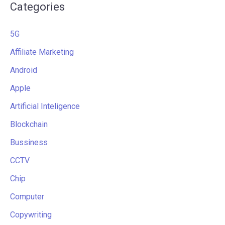
Categories
5G
Affiliate Marketing
Android
Apple
Artificial Inteligence
Blockchain
Bussiness
CCTV
Chip
Computer
Copywriting