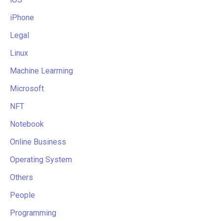
iPhone
Legal
Linux
Machine Learrning
Microsoft
NFT
Notebook
Online Business
Operating System
Others
People
Programming