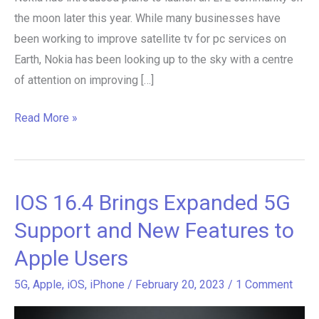
the moon later this year. While many businesses have
been working to improve satellite tv for pc services on
Earth, Nokia has been looking up to the sky with a centre
of attention on improving […]
Read More »
IOS 16.4 Brings Expanded 5G
IOS
16.4
Support and New Features to
Brings
Apple Users
Expanded
5G
5G
,
Apple
,
iOS
,
iPhone
/
February 20, 2023
/
1 Comment
Support