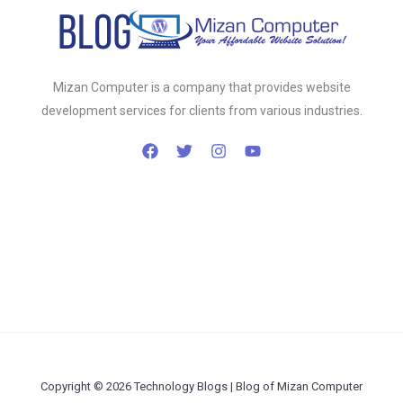
Mizan Computer is a company that provides website
development services for clients from various industries.
Copyright © 2026 Technology Blogs | Blog of Mizan Computer