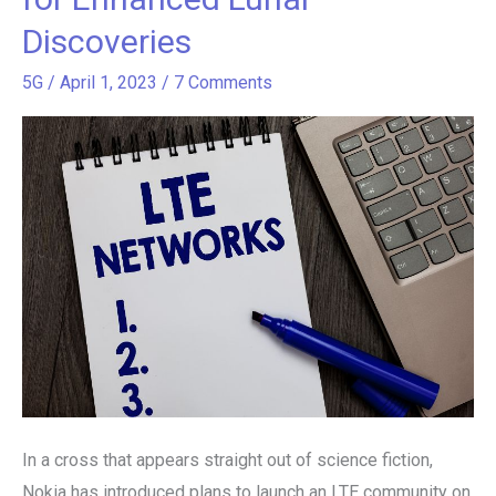
LTE
Discoveries
Network
on
5G
/
April 1, 2023
/
7 Comments
the
Moon,
Paving
the
Way
for
Enhanced
Lunar
Discoveries
In a cross that appears straight out of science fiction,
Nokia has introduced plans to launch an LTE community on