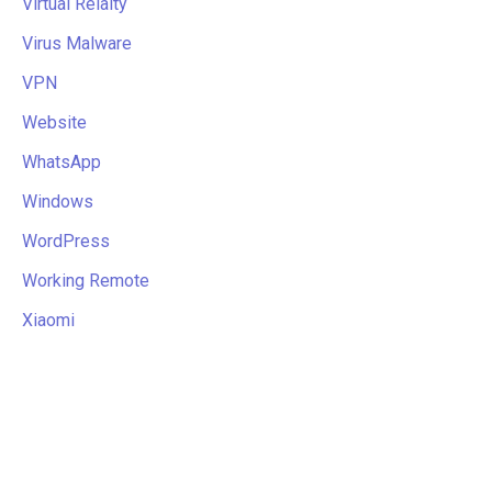
Virtual Relaity
Virus Malware
VPN
Website
WhatsApp
Windows
WordPress
Working Remote
Xiaomi