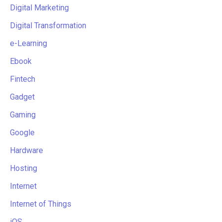
Digital Marketing
Digital Transformation
e-Learning
Ebook
Fintech
Gadget
Gaming
Google
Hardware
Hosting
Internet
Internet of Things
iOS