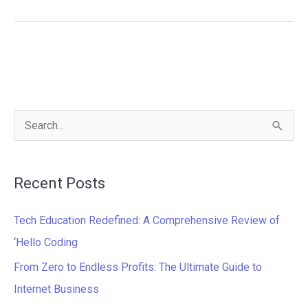
S
e
a
Recent Posts
r
c
Tech Education Redefined: A Comprehensive Review of
h
‘Hello Coding
f
From Zero to Endless Profits: The Ultimate Guide to
o
Internet Business
r