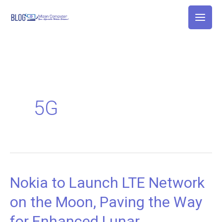
Skip
to
content
5G
Nokia to Launch LTE Network
Nokia
to
on the Moon, Paving the Way
Launch
for Enhanced Lunar