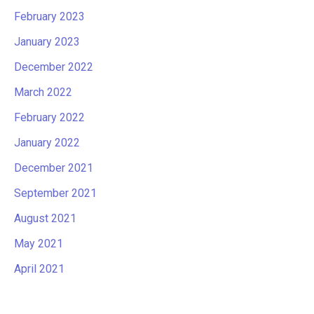
February 2023
January 2023
December 2022
March 2022
February 2022
January 2022
December 2021
September 2021
August 2021
May 2021
April 2021