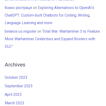
бнанс рестраця
on
Exploring Alternatives to OpenAI’s
ChatGPT: Custom-built Chatbots for Coding, Writing,
Language Learning and more
binance us register
on
Total War: Warhammer 3 to Feature
More Warhammer Celebrities and Expand Rosters with
DLC”
Archives
October 2023
September 2023
April 2023
March 2023