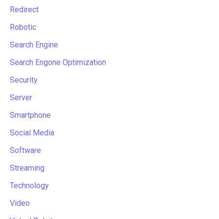
Redirect
Robotic
Search Engine
Search Engone Optimization
Security
Server
Smartphone
Social Media
Software
Streaming
Technology
Video