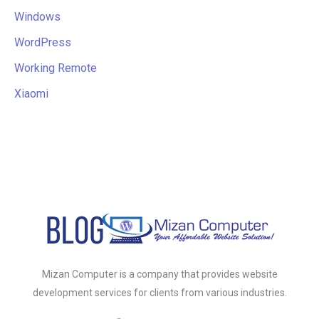
Windows
WordPress
Working Remote
Xiaomi
Mizan Computer is a company that provides website
development services for clients from various industries.