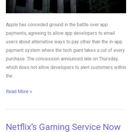
Apple has conceded ground in the battle over app
payments, agreeing to allow app developers to email
users about alternative ways to pay other than the in-app
payment system where the tech giant takes a cut of every
purchase. The concession announced late on Thursday,
which does not allow developers to alert customers within
the
Read More »
Netflix’s Gaming Service Now
Netflix’s