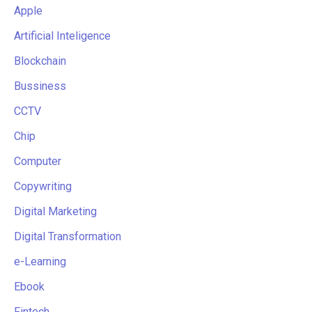
Apple
Artificial Inteligence
Blockchain
Bussiness
CCTV
Chip
Computer
Copywriting
Digital Marketing
Digital Transformation
e-Learning
Ebook
Fintech