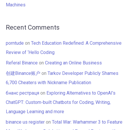
Machines
Recent Comments
porntude
on
Tech Education Redefined: A Comprehensive
Review of ‘Hello Coding
Referal Binance
on
Creating an Online Business
创建Binance账户
on
Tarkov Developer Publicly Shames
6,700 Cheaters with Nickname Publication
бнанс рестраця
on
Exploring Alternatives to OpenAI’s
ChatGPT: Custom-built Chatbots for Coding, Writing,
Language Learning and more
binance us register
on
Total War: Warhammer 3 to Feature