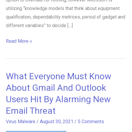
utilizing “knowledge models that think about equipment
qualification, dependability metrices, period of gadget and
different variables” to decide […]
Read More »
What Everyone Must Know
What
Everyone
About Gmail And Outlook
Must
Users Hit By Alarming New
Know
Email Threat
About
Gmail
Virus Malware
/
August 30, 2021
/
5 Comments
And