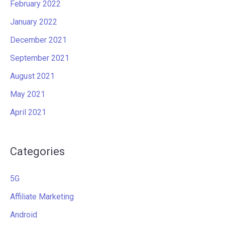
February 2022
January 2022
December 2021
September 2021
August 2021
May 2021
April 2021
Categories
5G
Affiliate Marketing
Android