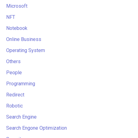
Microsoft
NFT
Notebook
Online Business
Operating System
Others
People
Programming
Redirect
Robotic
Search Engine
Search Engone Optimization