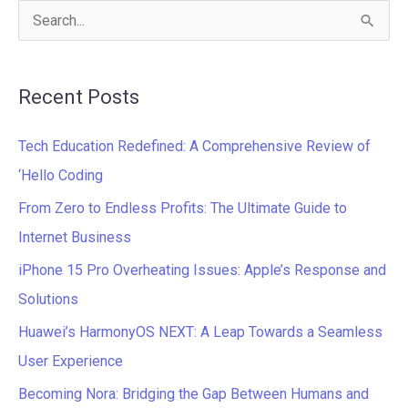
S
e
a
Recent Posts
r
c
Tech Education Redefined: A Comprehensive Review of
h
‘Hello Coding
f
From Zero to Endless Profits: The Ultimate Guide to
o
Internet Business
r
iPhone 15 Pro Overheating Issues: Apple’s Response and
:
Solutions
Huawei’s HarmonyOS NEXT: A Leap Towards a Seamless
User Experience
Becoming Nora: Bridging the Gap Between Humans and