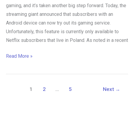
gaming, and it’s taken another big step forward. Today, the
streaming giant announced that subscribers with an
Android device can now try out its gaming service.
Unfortunately, this feature is currently only available to
Netflix subscribers that live in Poland. As noted in a recent
Read More »
1
2
…
5
Next
→