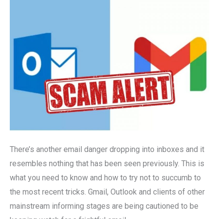
Outlook
Users
Hit
By
Alarming
New
Email
Threat
There’s another email danger dropping into inboxes and it
resembles nothing that has been seen previously. This is
what you need to know and how to try not to succumb to
the most recent tricks. Gmail, Outlook and clients of other
mainstream informing stages are being cautioned to be