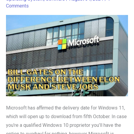
in
Comments
October
Microsoft has affirmed the delivery date for Windows 11,
which will open up to download from fifth October. In case
you’re a qualified Windows 10 proprietor you’ll have the
option to overhaul for nothing, however Microsoft is