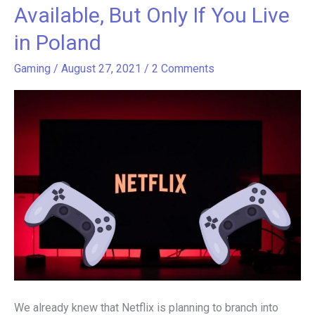
Gaming
Available, But Only If You Live
Service
in Poland
Now
Available,
Gaming
/
August 27, 2021
/
2 Comments
But
Only
If
You
Live
in
Poland
We already knew that Netflix is planning to branch into