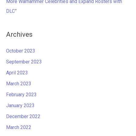
More Warhammer Celebrities and Expand Rosters with
DLC”
Archives
October 2023
September 2023
April 2023
March 2023
February 2023
January 2023
December 2022
March 2022