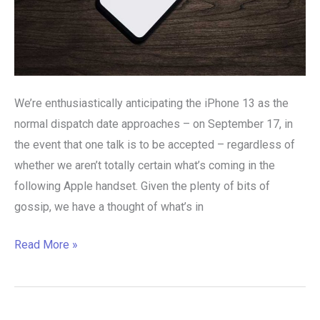
We’re enthusiastically anticipating the iPhone 13 as the
normal dispatch date approaches – on September 17, in
the event that one talk is to be accepted – regardless of
whether we aren’t totally certain what’s coming in the
following Apple handset. Given the plenty of bits of
gossip, we have a thought of what’s in
Read More »