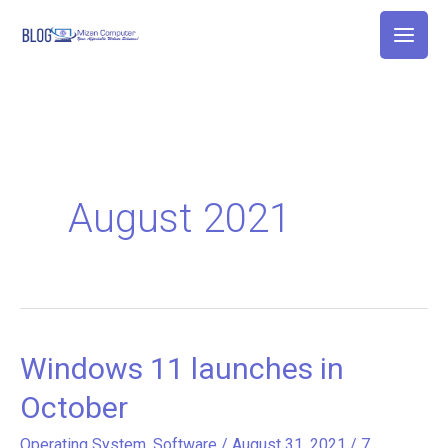
Skip
to
content
August 2021
Windows 11 launches in
Windows
11
October
launches
Operating System
,
Software
/
August 31, 2021
/
7