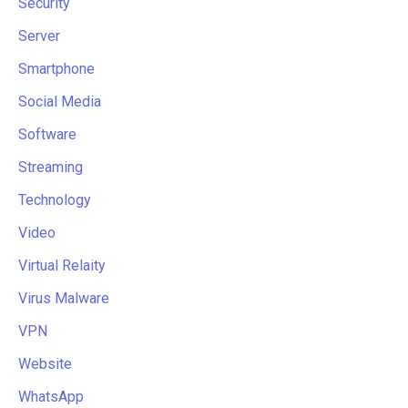
Security
Server
Smartphone
Social Media
Software
Streaming
Technology
Video
Virtual Relaity
Virus Malware
VPN
Website
WhatsApp