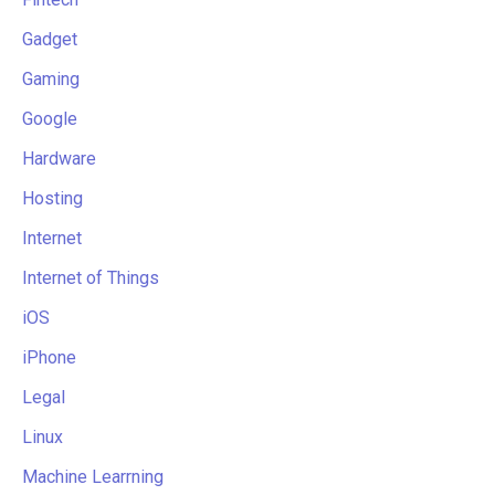
Gadget
Gaming
Google
Hardware
Hosting
Internet
Internet of Things
iOS
iPhone
Legal
Linux
Machine Learrning