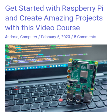
Get Started with Raspberry Pi
Get
Started
and Create Amazing Projects
with
with this Video Course
Raspberry
Pi
Android
,
Computer
/
February 5, 2023
/
8 Comments
and
Create
Amazing
Projects
with
this
Video
Course