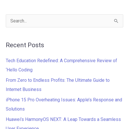
S
e
a
Recent Posts
r
c
Tech Education Redefined: A Comprehensive Review of
h
‘Hello Coding
f
From Zero to Endless Profits: The Ultimate Guide to
o
Internet Business
r
iPhone 15 Pro Overheating Issues: Apple’s Response and
:
Solutions
Huawei’s HarmonyOS NEXT: A Leap Towards a Seamless
User Experience