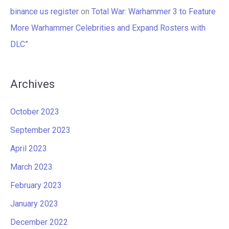
binance us register
on
Total War: Warhammer 3 to Feature
More Warhammer Celebrities and Expand Rosters with
DLC”
Archives
October 2023
September 2023
April 2023
March 2023
February 2023
January 2023
December 2022