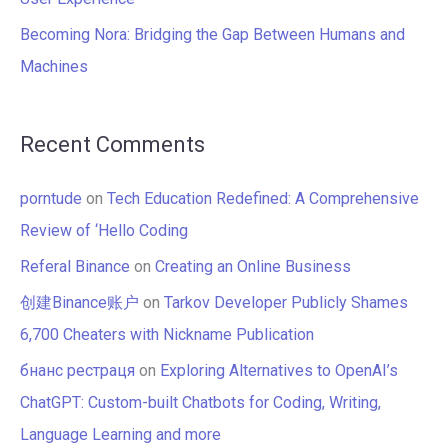
Becoming Nora: Bridging the Gap Between Humans and
Machines
Recent Comments
porntude
on
Tech Education Redefined: A Comprehensive
Review of ‘Hello Coding
Referal Binance
on
Creating an Online Business
创建Binance账户
on
Tarkov Developer Publicly Shames
6,700 Cheaters with Nickname Publication
бнанс рестраця
on
Exploring Alternatives to OpenAI’s
ChatGPT: Custom-built Chatbots for Coding, Writing,
Language Learning and more