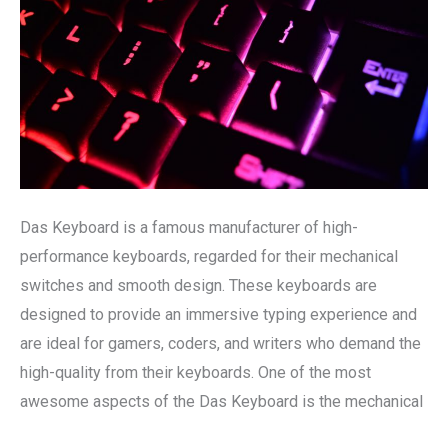
and
Performance
Das Keyboard is a famous manufacturer of high-
performance keyboards, regarded for their mechanical
switches and smooth design. These keyboards are
designed to provide an immersive typing experience and
are ideal for gamers, coders, and writers who demand the
high-quality from their keyboards. One of the most
awesome aspects of the Das Keyboard is the mechanical