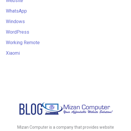
Website
WhatsApp
Windows
WordPress
Working Remote
Xiaomi
Mizan Computer is a company that provides website