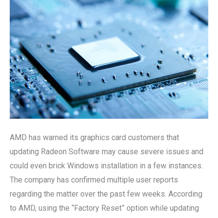
Update
Risks
AMD has warned its graphics card customers that
updating Radeon Software may cause severe issues and
could even brick Windows installation in a few instances.
The company has confirmed multiple user reports
regarding the matter over the past few weeks. According
to AMD, using the “Factory Reset” option while updating