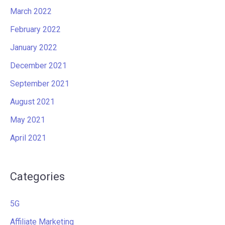
March 2022
February 2022
January 2022
December 2021
September 2021
August 2021
May 2021
April 2021
Categories
5G
Affiliate Marketing