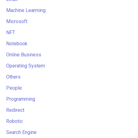
Machine Learrning
Microsoft
NFT
Notebook
Online Business
Operating System
Others
People
Programming
Redirect
Robotic
Search Engine