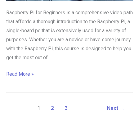
Raspberry Pi for Beginners is a comprehensive video path
that affords a thorough introduction to the Raspberry Pi, a
single-board pc that is extensively used for a variety of
purposes. Whether you are a novice or have some journey
with the Raspberry Pi, this course is designed to help you
get the most out of
Read More »
1
2
3
Next
→