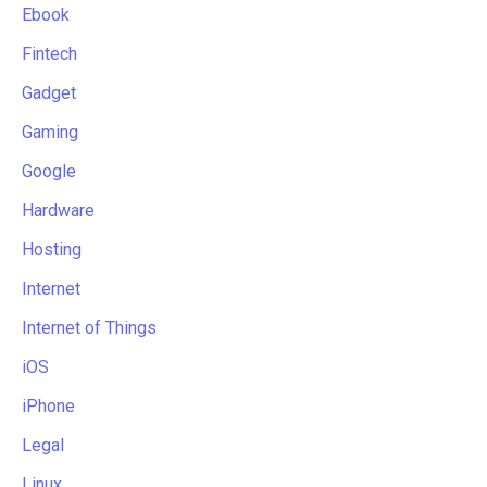
Ebook
Fintech
Gadget
Gaming
Google
Hardware
Hosting
Internet
Internet of Things
iOS
iPhone
Legal
Linux