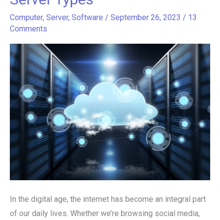
Unveiling
the
Computer
,
Server
,
Software
/
September 26, 2023
/
13
Comments
Diversity
of
Web
Server
Types
In the digital age, the internet has become an integral part
of our daily lives. Whether we’re browsing social media,