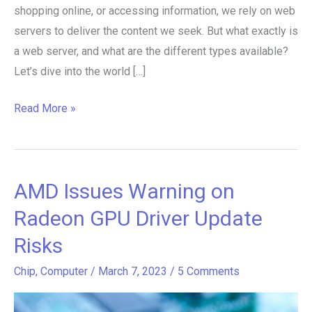
shopping online, or accessing information, we rely on web
servers to deliver the content we seek. But what exactly is
a web server, and what are the different types available?
Let’s dive into the world […]
Read More »
AMD Issues Warning on
AMD
Issues
Radeon GPU Driver Update
Warning
Risks
on
Radeon
Chip
,
Computer
/
March 7, 2023
/
5 Comments
GPU
Driver