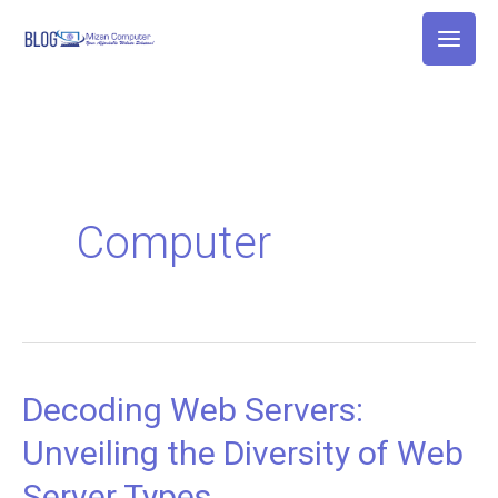
Skip
to
content
Computer
Decoding Web Servers:
Decoding
Web
Unveiling the Diversity of Web
Servers:
Server Types