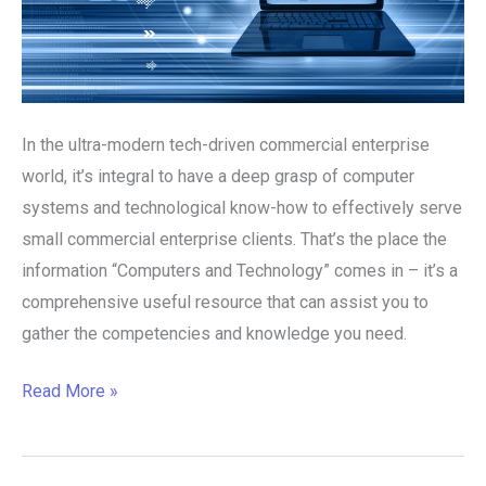
In the ultra-modern tech-driven commercial enterprise
world, it’s integral to have a deep grasp of computer
systems and technological know-how to effectively serve
small commercial enterprise clients. That’s the place the
information “Computers and Technology” comes in – it’s a
comprehensive useful resource that can assist you to
gather the competencies and knowledge you need.
Read More »