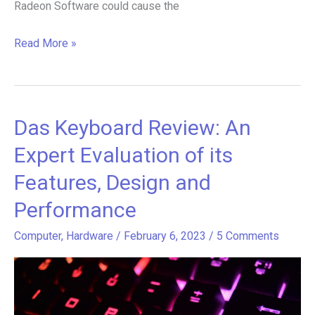
Radeon Software could cause the
Read More »
Das Keyboard Review: An
Das
Keyboard
Expert Evaluation of its
Review:
Features, Design and
An
Performance
Expert
Evaluation
Computer
,
Hardware
/
February 6, 2023
/
5 Comments
of
its
Features,
Design