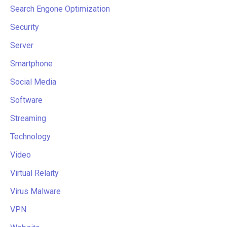
Search Engone Optimization
Security
Server
Smartphone
Social Media
Software
Streaming
Technology
Video
Virtual Relaity
Virus Malware
VPN