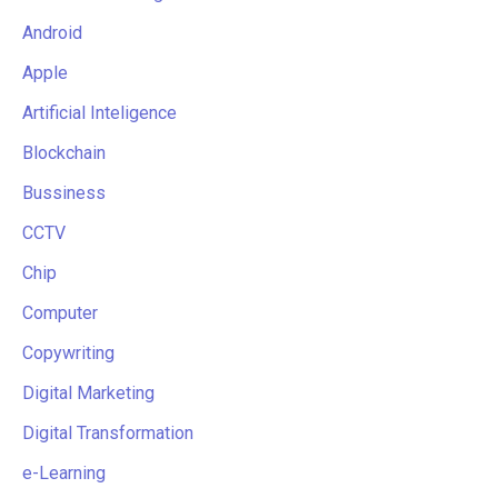
Android
Apple
Artificial Inteligence
Blockchain
Bussiness
CCTV
Chip
Computer
Copywriting
Digital Marketing
Digital Transformation
e-Learning