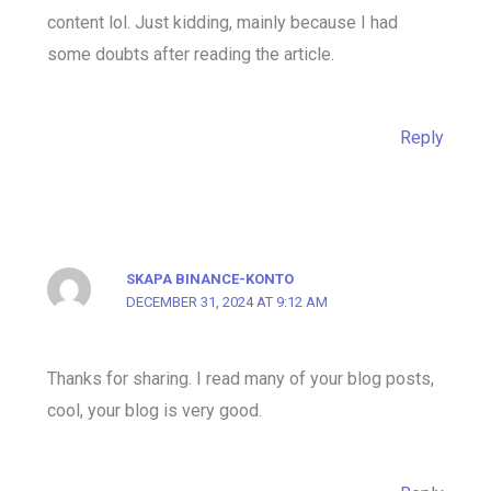
content lol. Just kidding, mainly because I had
some doubts after reading the article.
Reply
SKAPA BINANCE-KONTO
DECEMBER 31, 2024 AT 9:12 AM
Thanks for sharing. I read many of your blog posts,
cool, your blog is very good.