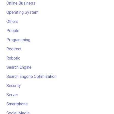
Online Business
Operating System
Others
People
Programming
Redirect
Robotic
Search Engine
Search Engone Optimization
Security
Server
Smartphone
Social Media