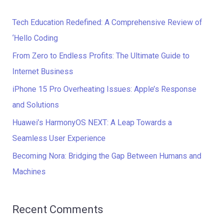
r
c
Tech Education Redefined: A Comprehensive Review of
h
‘Hello Coding
f
From Zero to Endless Profits: The Ultimate Guide to
o
Internet Business
r
iPhone 15 Pro Overheating Issues: Apple’s Response
:
and Solutions
Huawei’s HarmonyOS NEXT: A Leap Towards a
Seamless User Experience
Becoming Nora: Bridging the Gap Between Humans and
Machines
Recent Comments