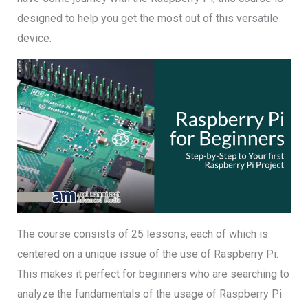
designed to help you get the most out of this versatile
device.
The course consists of 25 lessons, each of which is
centered on a unique issue of the use of Raspberry Pi.
This makes it perfect for beginners who are searching to
analyze the fundamentals of the usage of Raspberry Pi