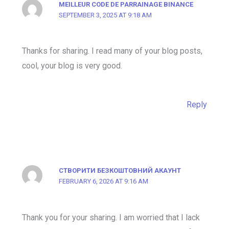
MEILLEUR CODE DE PARRAINAGE BINANCE
SEPTEMBER 3, 2025 AT 9:18 AM
Thanks for sharing. I read many of your blog posts,
cool, your blog is very good.
Reply
СТВОРИТИ БЕЗКОШТОВНИЙ АКАУНТ
FEBRUARY 6, 2026 AT 9:16 AM
Thank you for your sharing. I am worried that I lack