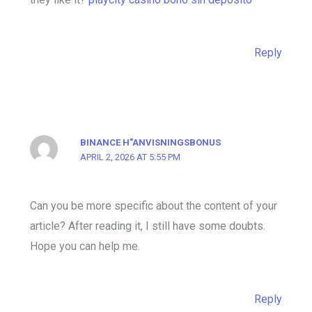
Reply
BINANCE H"ANVISNINGSBONUS
APRIL 2, 2026 AT 5:55 PM
Can you be more specific about the content of your
article? After reading it, I still have some doubts.
Hope you can help me.
Reply