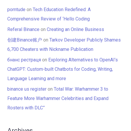
porntude
on
Tech Education Redefined: A
Comprehensive Review of ‘Hello Coding
Referal Binance
on
Creating an Online Business
创建Binance账户
on
Tarkov Developer Publicly Shames
6,700 Cheaters with Nickname Publication
бнанс рестраця
on
Exploring Alternatives to OpenAI’s
ChatGPT: Custom-built Chatbots for Coding, Writing,
Language Learning and more
binance us register
on
Total War: Warhammer 3 to
Feature More Warhammer Celebrities and Expand
Rosters with DLC”
Archives