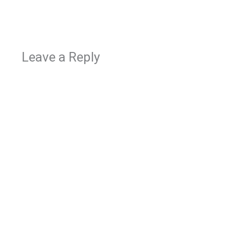
Leave a Reply