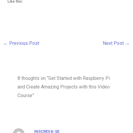
Like this:
←
Previous Post
Next Post
→
8 thoughts on “Get Started with Raspberry Pi
and Create Amazing Projects with this Video
Course”
INSCREVA-SE