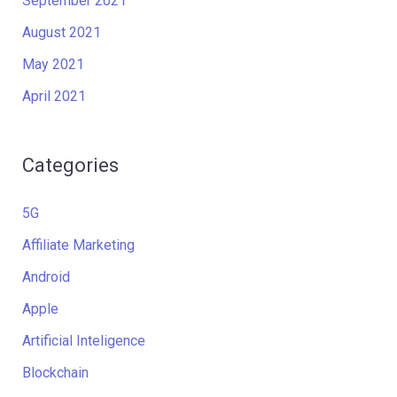
September 2021
August 2021
May 2021
April 2021
Categories
5G
Affiliate Marketing
Android
Apple
Artificial Inteligence
Blockchain