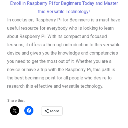
Enroll in Raspberry Pi for Beginners Today and Master
this Versatile Technology!
In conclusion, Raspberry Pi for Beginners is a must-have
useful resource for everybody who is looking to learn
about Raspberry Pi. With its compact and focused
lessons, it offers a thorough introduction to this versatile
device and gives you the knowledge and competencies
you need to get the most out of it. Whether you are a
novice or have a trip with the Raspberry Pi, this path is
the best beginning point for all people who desire to
research this effective and versatile technology.
Share this:
More