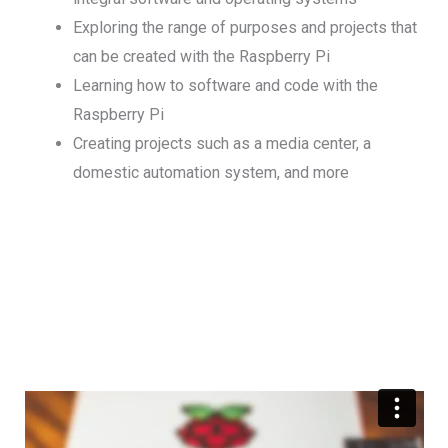
Exploring the range of purposes and projects that
can be created with the Raspberry Pi
Learning how to software and code with the
Raspberry Pi
Creating projects such as a media center, a
domestic automation system, and more