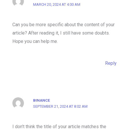
MARCH 20, 2024 AT 4:00 AM
Can you be more specific about the content of your
article? After reading it, I still have some doubts.
Hope you can help me.
Reply
BINANCE
SEPTEMBER 21, 2024 AT 8:02 AM
I don’t think the title of your article matches the