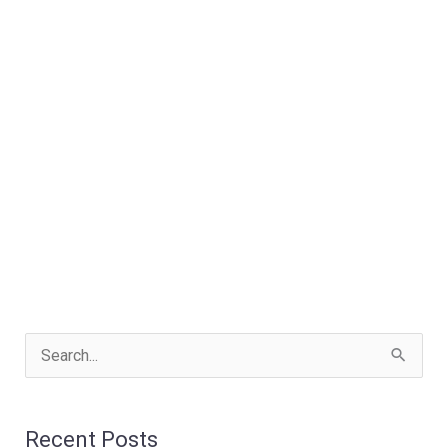
S
e
a
Recent Posts