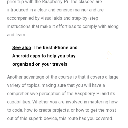
prior trip with the Raspberry Pi. The classes are
introduced in a clear and concise manner and are
accompanied by visual aids and step-by-step
instructions that make it effortless to comply with along
and learn.
See also
The best iPhone and
Android apps to help you stay
organized on your travels
Another advantage of the course is that it covers a large
variety of topics, making sure that you will have a
comprehensive perception of the Raspberry Pi and its
capabilities. Whether you are involved in mastering how
to code, how to create projects, or how to get the most
out of this superb device, this route has you covered.