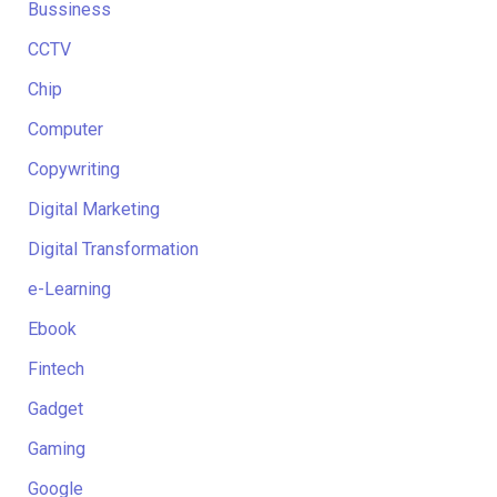
Bussiness
CCTV
Chip
Computer
Copywriting
Digital Marketing
Digital Transformation
e-Learning
Ebook
Fintech
Gadget
Gaming
Google