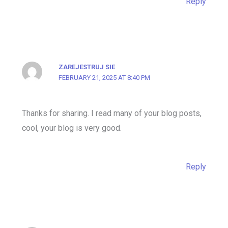
Reply
ZAREJESTRUJ SIE
FEBRUARY 21, 2025 AT 8:40 PM
Thanks for sharing. I read many of your blog posts,
cool, your blog is very good.
Reply