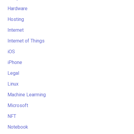
Hardware
Hosting
Internet
Internet of Things
iOS
iPhone
Legal
Linux
Machine Learrning
Microsoft
NFT
Notebook