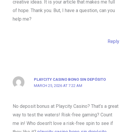
creative ideas. It is your article that makes me full
of hope. Thank you. But, I have a question, can you
help me?
Reply
PLAYCITY CASINO BONO SIN DEPÓSITO
MARCH 25, 2026 AT 7:22 AM
No deposit bonus at Playcity Casino? That’s a great
way to test the waters! Risk-free gaming? Count
me in! Who doesn’t love a risk-free spin to see if
they like it?
playcity casino bono sin depósito