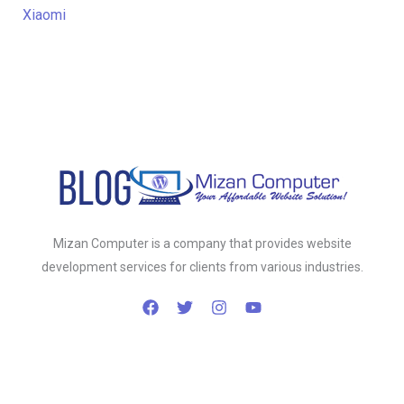
Xiaomi
Mizan Computer is a company that provides website
development services for clients from various industries.