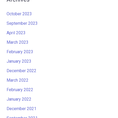
October 2023
September 2023
April 2023
March 2023
February 2023
January 2023
December 2022
March 2022
February 2022
January 2022
December 2021