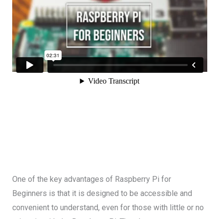
One of the key advantages of Raspberry Pi for
Beginners is that it is designed to be accessible and
convenient to understand, even for those with little or no