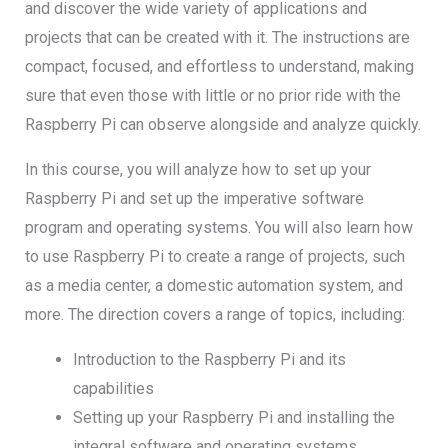
and discover the wide variety of applications and
projects that can be created with it. The instructions are
compact, focused, and effortless to understand, making
sure that even those with little or no prior ride with the
Raspberry Pi can observe alongside and analyze quickly.
In this course, you will analyze how to set up your
Raspberry Pi and set up the imperative software
program and operating systems. You will also learn how
to use Raspberry Pi to create a range of projects, such
as a media center, a domestic automation system, and
more. The direction covers a range of topics, including:
Introduction to the Raspberry Pi and its
capabilities
Setting up your Raspberry Pi and installing the
integral software and operating systems