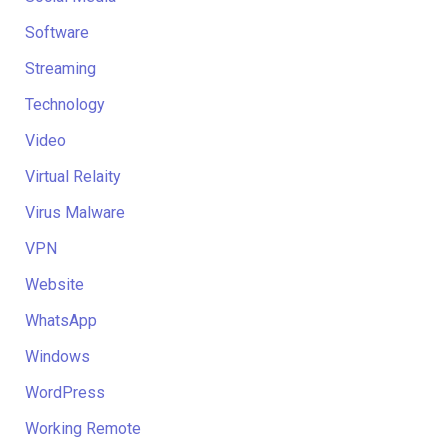
Software
Streaming
Technology
Video
Virtual Relaity
Virus Malware
VPN
Website
WhatsApp
Windows
WordPress
Working Remote