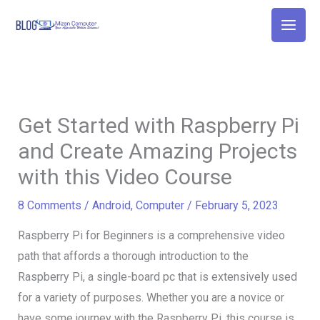
Skip
to
content
Get Started with Raspberry Pi
and Create Amazing Projects
with this Video Course
8 Comments
/
Android
,
Computer
/
February 5, 2023
Raspberry Pi for Beginners is a comprehensive video
path that affords a thorough introduction to the
Raspberry Pi, a single-board pc that is extensively used
for a variety of purposes. Whether you are a novice or
have some journey with the Raspberry Pi, this course is