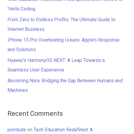
h
‘Hello Coding
f
From Zero to Endless Profits: The Ultimate Guide to
o
Internet Business
r
iPhone 15 Pro Overheating Issues: Apple’s Response
:
and Solutions
Huawei’s HarmonyOS NEXT: A Leap Towards a
Seamless User Experience
Becoming Nora: Bridging the Gap Between Humans and
Machines
Recent Comments
porntude
on
Tech Education Redefined: A