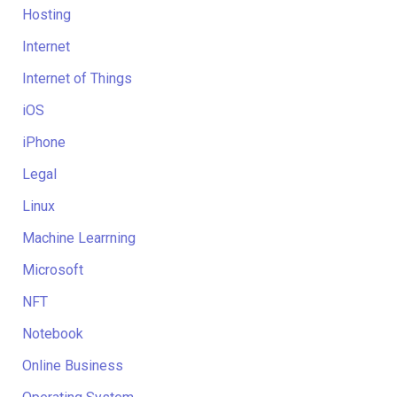
Hosting
Internet
Internet of Things
iOS
iPhone
Legal
Linux
Machine Learrning
Microsoft
NFT
Notebook
Online Business