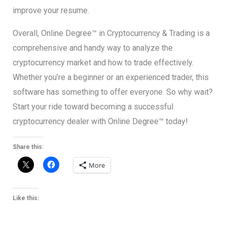
improve your resume.
Overall, Online Degree™ in Cryptocurrency & Trading is a
comprehensive and handy way to analyze the
cryptocurrency market and how to trade effectively.
Whether you’re a beginner or an experienced trader, this
software has something to offer everyone. So why wait?
Start your ride toward becoming a successful
cryptocurrency dealer with Online Degree™ today!
Share this:
More
Like this: