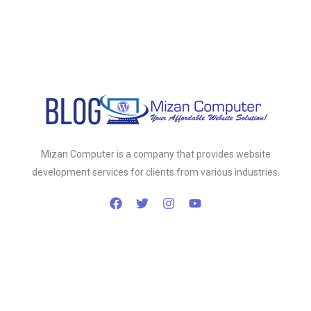
Mizan Computer is a company that provides website
development services for clients from various industries.