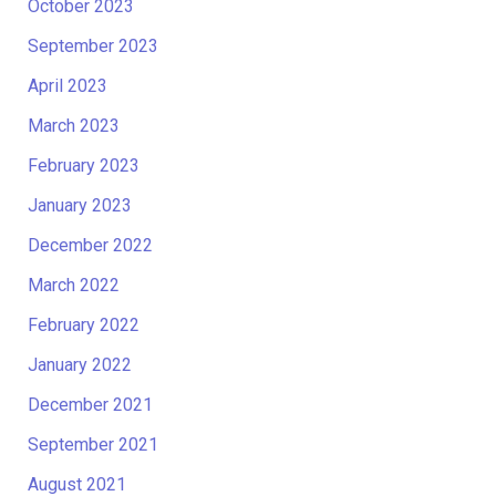
October 2023
September 2023
April 2023
March 2023
February 2023
January 2023
December 2022
March 2022
February 2022
January 2022
December 2021
September 2021
August 2021