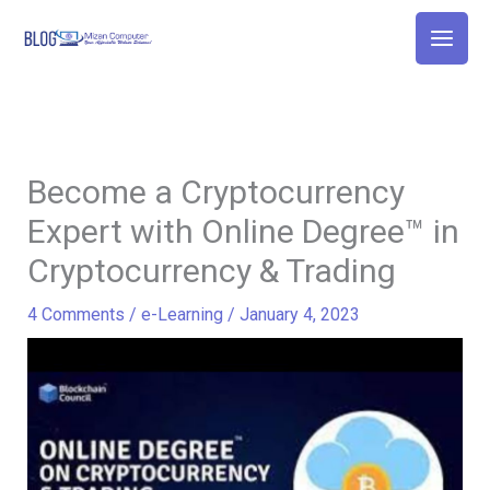
Skip
to
content
Become a Cryptocurrency
Expert with Online Degree™ in
Cryptocurrency & Trading
4 Comments
/
e-Learning
/
January 4, 2023