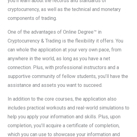
you’ll learn about the records and standards of
cryptocurrency, as well as the technical and monetary
components of trading.
One of the advantages of Online Degree™ in
Cryptocurrency & Trading is the flexibility it offers. You
can whole the application at your very own pace, from
anywhere in the world, as long as you have a net
connection. Plus, with professional instructors and a
supportive community of fellow students, you’ll have the
assistance and assets you want to succeed.
In addition to the core courses, the application also
includes practical workouts and real-world simulations to
help you apply your information and skills. Plus, upon
completion, you’ll acquire a certificate of completion,
which you can use to showcase your information and