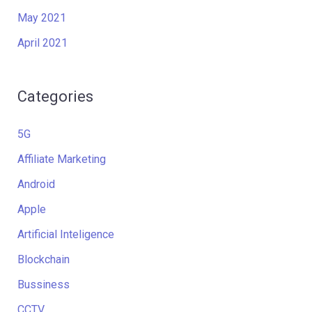
May 2021
April 2021
Categories
5G
Affiliate Marketing
Android
Apple
Artificial Inteligence
Blockchain
Bussiness
CCTV