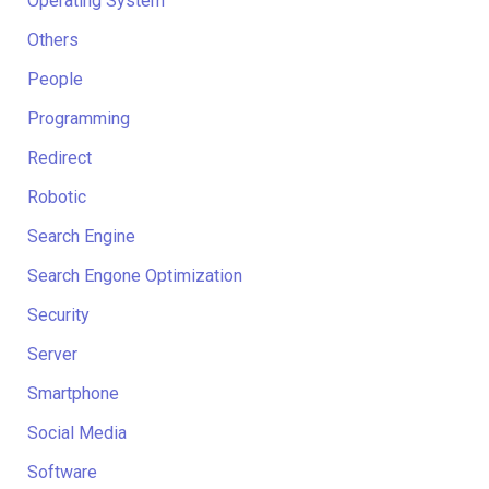
Operating System
Others
People
Programming
Redirect
Robotic
Search Engine
Search Engone Optimization
Security
Server
Smartphone
Social Media
Software