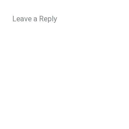
Leave a Reply