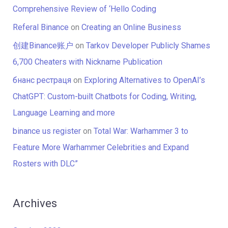
Comprehensive Review of ‘Hello Coding
Referal Binance
on
Creating an Online Business
创建Binance账户
on
Tarkov Developer Publicly Shames
6,700 Cheaters with Nickname Publication
бнанс рестраця
on
Exploring Alternatives to OpenAI’s
ChatGPT: Custom-built Chatbots for Coding, Writing,
Language Learning and more
binance us register
on
Total War: Warhammer 3 to
Feature More Warhammer Celebrities and Expand
Rosters with DLC”
Archives