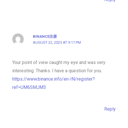
BINANCE注册
AUGUST 22, 2025 AT 9:17 PM
Your point of view caught my eye and was very
interesting. Thanks. I have a question for you.
https://www.binance.info/en-IN/register?
ref=UM6SMJM3
Reply