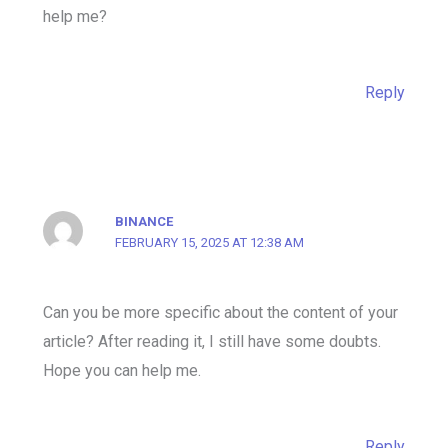
help me?
Reply
BINANCE
FEBRUARY 15, 2025 AT 12:38 AM
Can you be more specific about the content of your
article? After reading it, I still have some doubts.
Hope you can help me.
Reply