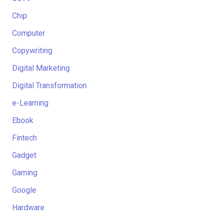
Chip
Computer
Copywriting
Digital Marketing
Digital Transformation
e-Learning
Ebook
Fintech
Gadget
Gaming
Google
Hardware