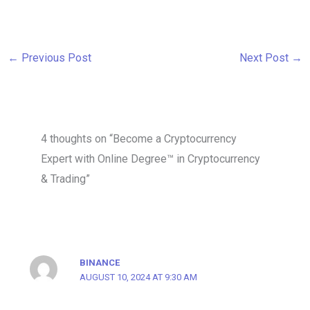
←
Previous Post
Next Post
→
4 thoughts on “Become a Cryptocurrency
Expert with Online Degree™ in Cryptocurrency
& Trading”
BINANCE
AUGUST 10, 2024 AT 9:30 AM