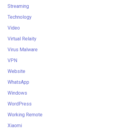
Streaming
Technology
Video
Virtual Relaity
Virus Malware
VPN
Website
WhatsApp
Windows
WordPress
Working Remote
Xiaomi