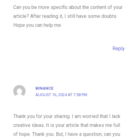
Can you be more specific about the content of your
article? After reading it, I still have some doubts.
Hope you can help me.
Reply
BINANCE
AUGUST 16, 2024 AT 7:58 PM
Thank you for your sharing. I am worried that I lack
creative ideas. It is your article that makes me full
of hope. Thank you. But, I have a question, can you