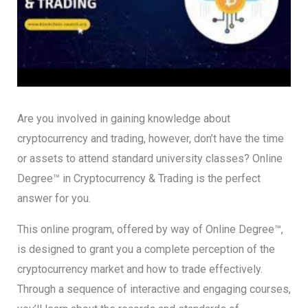
Are you involved in gaining knowledge about
cryptocurrency and trading, however, don’t have the time
or assets to attend standard university classes? Online
Degree™ in Cryptocurrency & Trading is the perfect
answer for you.
This online program, offered by way of Online Degree™,
is designed to grant you a complete perception of the
cryptocurrency market and how to trade effectively.
Through a sequence of interactive and engaging courses,