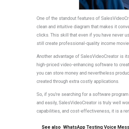
One of the standout features of SalesVideoCrea
clean and intuitive diagram that makes it conv
clicks. This skill that even if you have never
still create professional-quality income movi
Another advantage of SalesVideoCreator is its
high-priced video-enhancing software to crea
you can store money and nevertheless produce
created through extra costly applications.
So, if you’re searching for a software program
and easily, SalesVideoCreator is truly well wor
capabilities, and cost-effectiveness, it is a 
See also
WhatsApp Testing Voice Messa