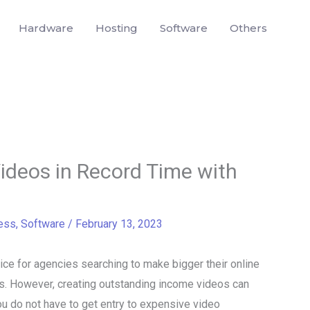
Hardware
Hosting
Software
Others
ideos in Record Time with
ess
,
Software
/
February 13, 2023
e for agencies searching to make bigger their online
rs. However, creating outstanding income videos can
ou do not have to get entry to expensive video