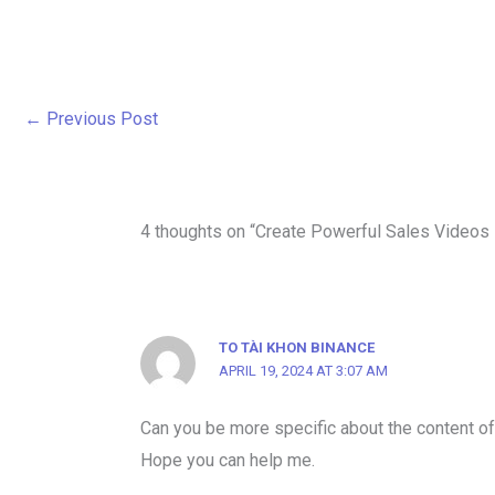
←
Previous Post
4 thoughts on “Create Powerful Sales Videos
TO TÀI KHON BINANCE
APRIL 19, 2024 AT 3:07 AM
Can you be more specific about the content of y
Hope you can help me.