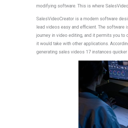
modifying software. This is where SalesVideo
SalesVideoCreator is a modern software desi
lead videos easy and efficient. The software is
journey in video editing, and it permits you to 
it would take with other applications. Accord
generating sales videos 17 instances quicker 