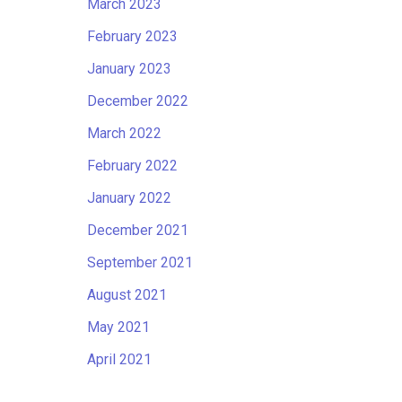
March 2023
February 2023
January 2023
December 2022
March 2022
February 2022
January 2022
December 2021
September 2021
August 2021
May 2021
April 2021