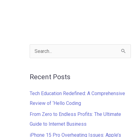
S
e
a
Recent Posts
r
c
Tech Education Redefined: A Comprehensive
h
Review of ‘Hello Coding
f
From Zero to Endless Profits: The Ultimate
o
Guide to Internet Business
r
iPhone 15 Pro Overheating Issues: Apple’s