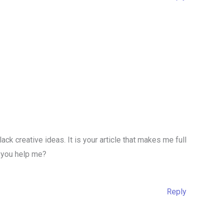
lack creative ideas. It is your article that makes me full
n you help me?
Reply