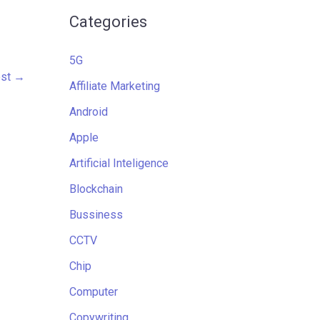
Categories
5G
ost
→
Affiliate Marketing
Android
Apple
Artificial Inteligence
Blockchain
Bussiness
CCTV
Chip
Computer
Copywriting