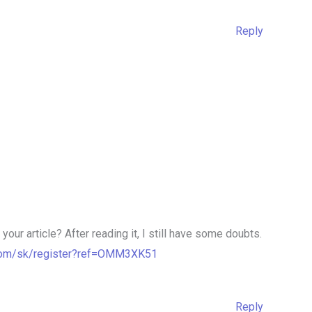
Reply
our article? After reading it, I still have some doubts.
.com/sk/register?ref=OMM3XK51
Reply