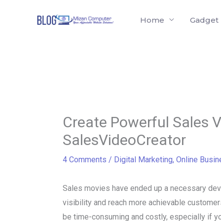
Skip
Home
Gadget
to
content
Create Powerful Sales V
SalesVideoCreator
4 Comments
/
Digital Marketing
,
Online Busin
Sales movies have ended up a necessary devic
visibility and reach more achievable custome
be time-consuming and costly, especially if y