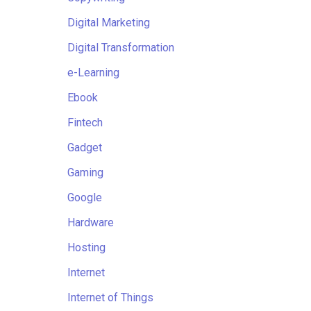
Digital Marketing
Digital Transformation
e-Learning
Ebook
Fintech
Gadget
Gaming
Google
Hardware
Hosting
Internet
Internet of Things