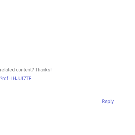
e related content? Thanks!
n?ref=IHJUI7TF
Reply