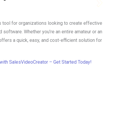
 tool for organizations looking to create effective
d software. Whether you’re an entire amateur or an
fers a quick, easy, and cost-efficient solution for
with SalesVideoCreator – Get Started Today!