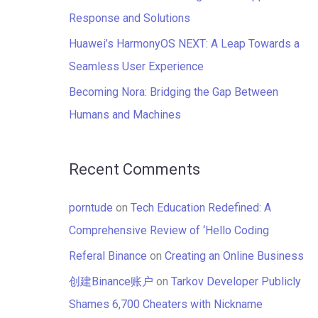
:
Response and Solutions
Huawei’s HarmonyOS NEXT: A Leap Towards a
Seamless User Experience
Becoming Nora: Bridging the Gap Between
Humans and Machines
Recent Comments
porntude
on
Tech Education Redefined: A
Comprehensive Review of ‘Hello Coding
Referal Binance
on
Creating an Online Business
创建Binance账户
on
Tarkov Developer Publicly
Shames 6,700 Cheaters with Nickname