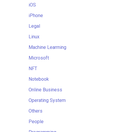
iOS
iPhone
Legal
Linux
Machine Learrning
Microsoft
NFT
Notebook
Online Business
Operating System
Others
People