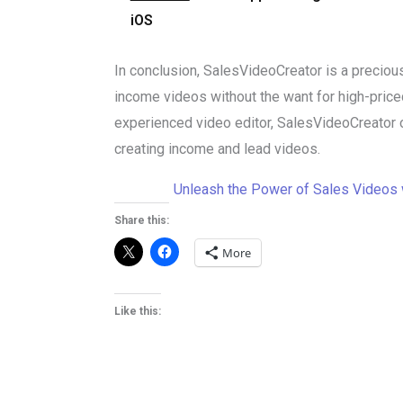
iOS
In conclusion, SalesVideoCreator is a precious
income videos without the want for high-price
experienced video editor, SalesVideoCreator of
creating income and lead videos.
Unleash the Power of Sales Videos 
Share this:
More
Like this: