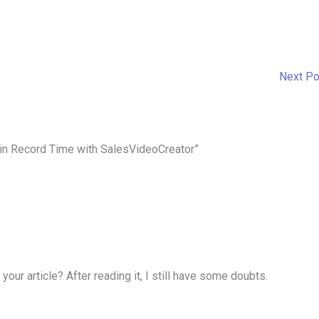
Next P
 in Record Time with SalesVideoCreator”
our article? After reading it, I still have some doubts.