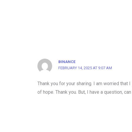
BINANCE
FEBRUARY 14, 2025 AT 9:07 AM
Thank you for your sharing. I am worried that I 
of hope. Thank you. But, I have a question, ca