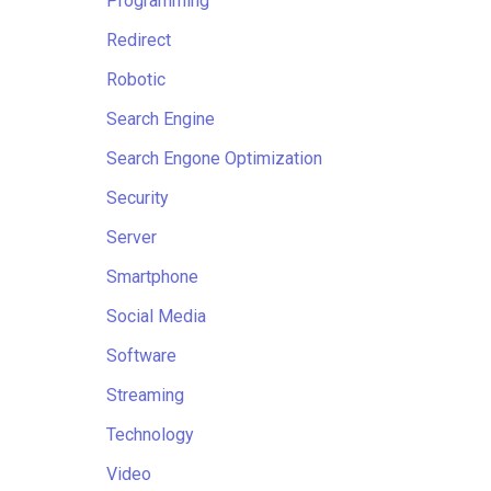
Programming
Redirect
Robotic
Search Engine
Search Engone Optimization
Security
Server
Smartphone
Social Media
Software
Streaming
Technology
Video