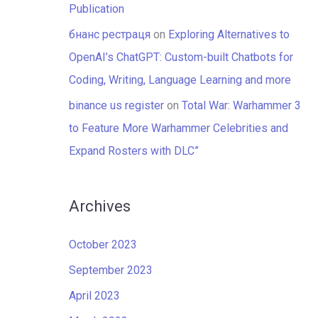
Publication
бнанс рестраця
on
Exploring Alternatives to
OpenAI’s ChatGPT: Custom-built Chatbots for
Coding, Writing, Language Learning and more
binance us register
on
Total War: Warhammer 3
to Feature More Warhammer Celebrities and
Expand Rosters with DLC”
Archives
October 2023
September 2023
April 2023