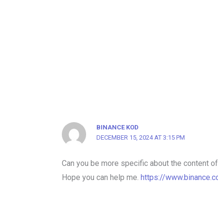
BINANCE KOD
DECEMBER 15, 2024 AT 3:15 PM
Can you be more specific about the content of y
Hope you can help me.
https://www.binance