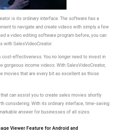
tor is its ordinary interface. The software has a
enient to navigate and create videos with simply a few
 used a video editing software program before, you can
es with SalesVideoCreator.
 cost-effectiveness. You no longer need to invest in
te gorgeous income videos. With SalesVideoCreator,
 movies that are every bit as excellent as those
 that can assist you to create sales movies shortly
th considering. With its ordinary interface, time-saving
remarkable answer for businesses of all sizes.
ge Viewer Feature for Android and