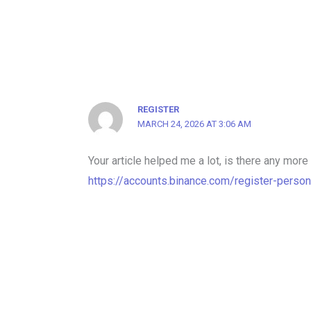
REGISTER
MARCH 24, 2026 AT 3:06 AM
Your article helped me a lot, is there any mor
https://accounts.binance.com/register-perso