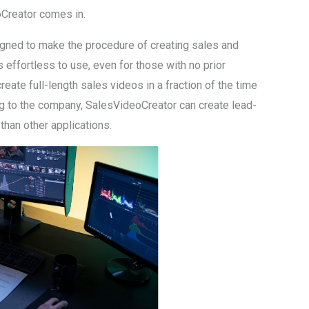
Creator comes in.
gned to make the procedure of creating sales and
 effortless to use, even for those with no prior
create full-length sales videos in a fraction of the time
ing to the company, SalesVideoCreator can create lead-
than other applications.