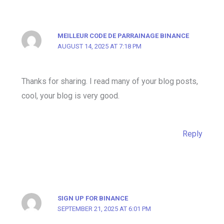
MEILLEUR CODE DE PARRAINAGE BINANCE
AUGUST 14, 2025 AT 7:18 PM
Thanks for sharing. I read many of your blog posts,
cool, your blog is very good.
Reply
SIGN UP FOR BINANCE
SEPTEMBER 21, 2025 AT 6:01 PM