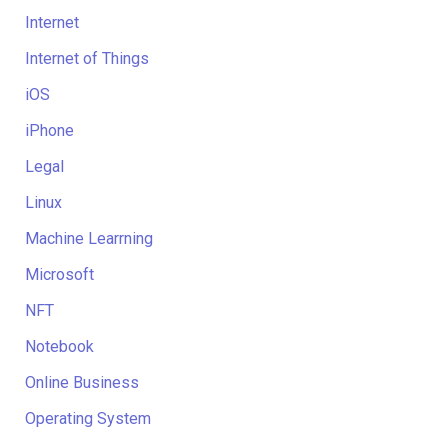
Internet
Internet of Things
iOS
iPhone
Legal
Linux
Machine Learrning
Microsoft
NFT
Notebook
Online Business
Operating System