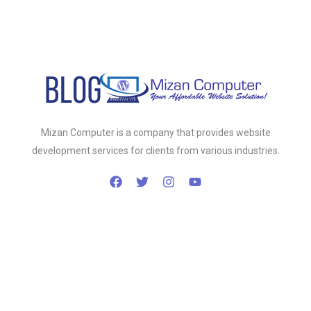
Mizan Computer is a company that provides website
development services for clients from various industries.