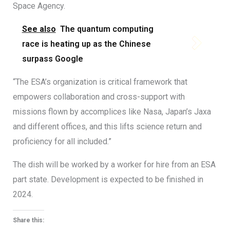
Space Agency.
See also
The quantum computing
race is heating up as the Chinese
surpass Google
“The ESA’s organization is critical framework that
empowers collaboration and cross-support with
missions flown by accomplices like Nasa, Japan’s Jaxa
and different offices, and this lifts science return and
proficiency for all included.”
The dish will be worked by a worker for hire from an ESA
part state. Development is expected to be finished in
2024.
Share this: