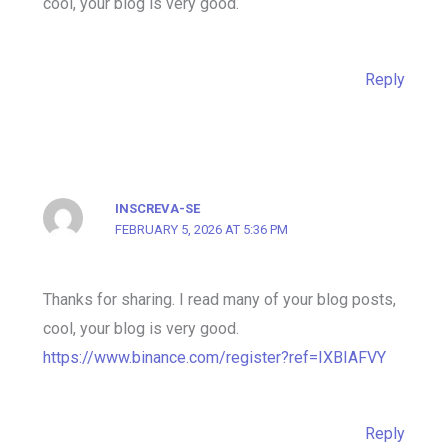
cool, your blog is very good.
Reply
INSCREVA-SE
FEBRUARY 5, 2026 AT 5:36 PM
Thanks for sharing. I read many of your blog posts,
cool, your blog is very good.
https://www.binance.com/register?ref=IXBIAFVY
Reply