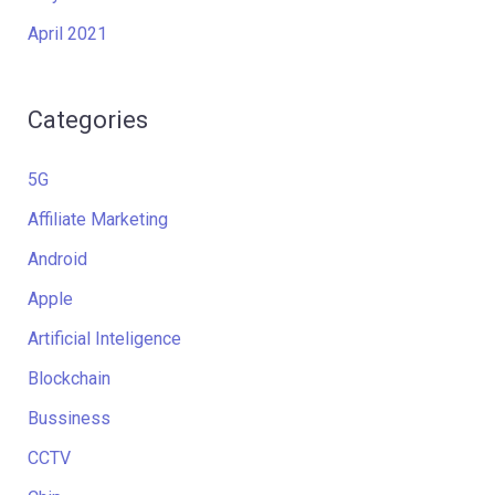
April 2021
Categories
5G
Affiliate Marketing
Android
Apple
Artificial Inteligence
Blockchain
Bussiness
CCTV