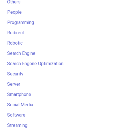
Others
People
Programming
Redirect
Robotic
Search Engine
Search Engone Optimization
Security
Server
Smartphone
Social Media
Software
Streaming