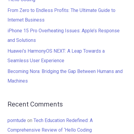
f
From Zero to Endless Profits: The Ultimate Guide to
o
Internet Business
r
iPhone 15 Pro Overheating Issues: Apple’s Response
:
and Solutions
Huawei’s HarmonyOS NEXT: A Leap Towards a
Seamless User Experience
Becoming Nora: Bridging the Gap Between Humans and
Machines
Recent Comments
porntude
on
Tech Education Redefined: A
Comprehensive Review of ‘Hello Coding