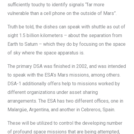
sufficiently touchy to identify signals “far more
vulnerable than a cell phone on the outside of Mars”.
Truth be told, the dishes can speak with shuttle as out of
sight 1.5 billion kilometers – about the separation from
Earth to Saturn – which they do by focusing on the space
of sky where the space apparatus is.
The primary DSA was finished in 2002, and was intended
to speak with the ESA’s Mars missions, among others.
DSA-1 additionally offers help to missions worked by
different organizations under asset sharing
arrangements. The ESA has two different offices, one in
Malargüe, Argentina, and another in Cebreros, Spain.
These will be utilized to control the developing number
of profound space missions that are being attempted,