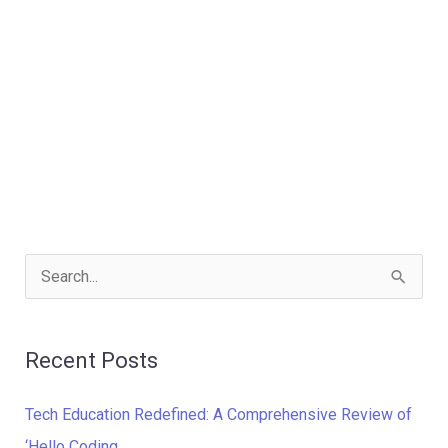
S
e
a
Recent Posts
r
c
Tech Education Redefined: A Comprehensive Review of
h
‘Hello Coding