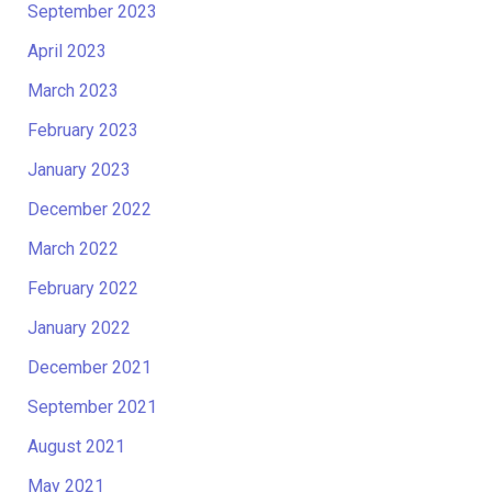
September 2023
April 2023
March 2023
February 2023
January 2023
December 2022
March 2022
February 2022
January 2022
December 2021
September 2021
August 2021
May 2021