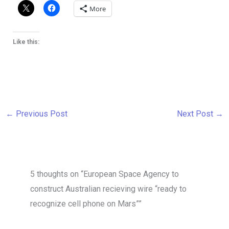
More
Like this:
←
Previous Post
Next Post
→
5 thoughts on “European Space Agency to
construct Australian recieving wire “ready to
recognize cell phone on Mars””