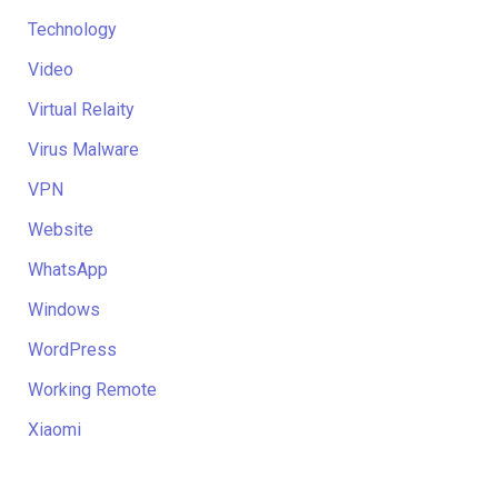
Technology
Video
Virtual Relaity
Virus Malware
VPN
Website
WhatsApp
Windows
WordPress
Working Remote
Xiaomi