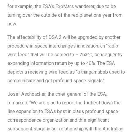
for example, the ESA’s ExoMars wanderer, due to be
turning over the outside of the red planet one year from
now.
The affectability of DSA 2 will be upgraded by another
procedure in space interchanges innovation: an “radio
wire feed” that will be cooled to – 263°C, consequently
expanding information return by up to 40%. The ESA
depicts a recieving wire feed as “a thingamabob used to
communicate and get profound space signals”.
Josef Aschbacher, the chief general of the ESA,
remarked: “We are glad to report the furthest down the
line expansion to ESA’s best in class profound space
correspondence organization and this significant
subsequent stage in our relationship with the Australian