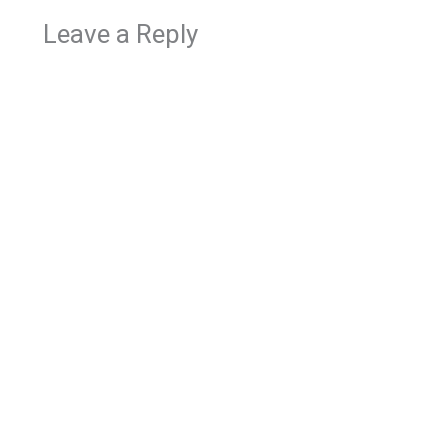
Leave a Reply