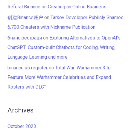
Referal Binance
on
Creating an Online Business
创建Binance账户
on
Tarkov Developer Publicly Shames
6,700 Cheaters with Nickname Publication
бнанс рестраця
on
Exploring Alternatives to OpenAI’s
ChatGPT: Custom-built Chatbots for Coding, Writing,
Language Learning and more
binance us register
on
Total War: Warhammer 3 to
Feature More Warhammer Celebrities and Expand
Rosters with DLC”
Archives
October 2023