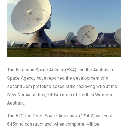
The European Space Agency (ESA) and the Australian
Space Agency have reported the development of a
second 35m profound space radio recieving wire at the
New Norcia station, 140km north of Perth in Western
Australia.
The 620-ton Deep Space Antenna 2 (DSA 2) will cost
€45m to construct and, when complete, will be