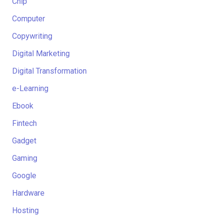
Chip
Computer
Copywriting
Digital Marketing
Digital Transformation
e-Learning
Ebook
Fintech
Gadget
Gaming
Google
Hardware
Hosting