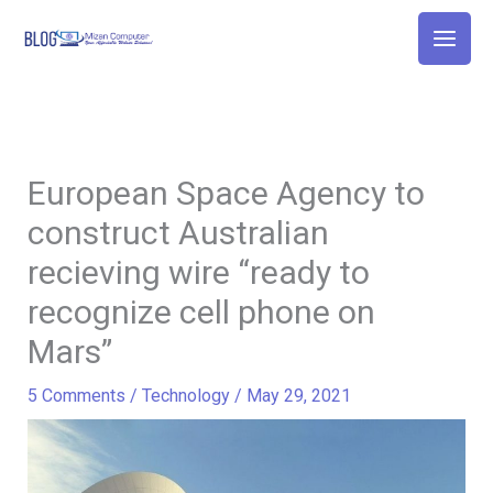
Skip
to
content
European Space Agency to
construct Australian
recieving wire “ready to
recognize cell phone on
Mars”
5 Comments
/
Technology
/
May 29, 2021