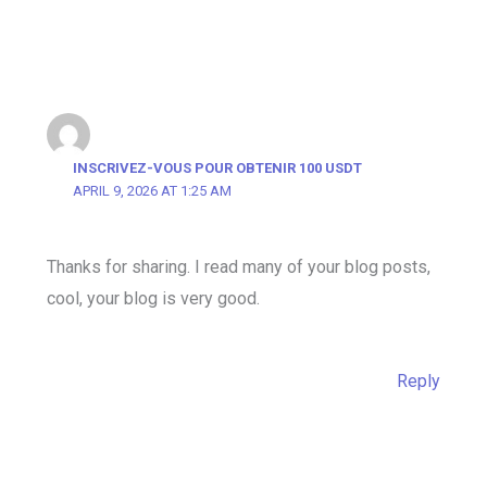
INSCRIVEZ-VOUS POUR OBTENIR 100 USDT
APRIL 9, 2026 AT 1:25 AM
Thanks for sharing. I read many of your blog posts,
cool, your blog is very good.
Reply