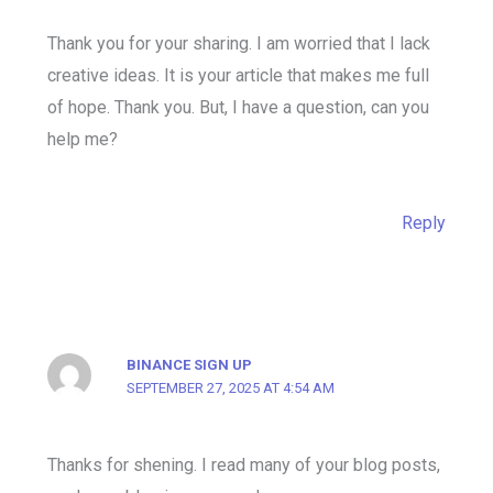
Thank you for your sharing. I am worried that I lack
creative ideas. It is your article that makes me full
of hope. Thank you. But, I have a question, can you
help me?
Reply
BINANCE SIGN UP
SEPTEMBER 27, 2025 AT 4:54 AM
Thanks for shening. I read many of your blog posts,