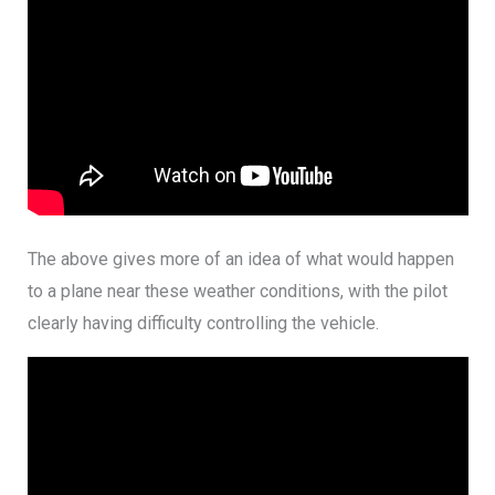
The above gives more of an idea of what would happen
to a plane near these weather conditions, with the pilot
clearly having difficulty controlling the vehicle.