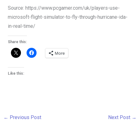
Source: https://www.pcgamer.com/uk/players-use-
microsoft-flight-simulator-to-fly-through-hurricane-ida-
in-real-time/
Share this:
More
Like this:
←
Previous Post
Next Post
→