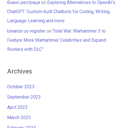
бнанс рестраця
on
Exploring Alternatives to OpenAI’s
ChatGPT: Custom-built Chatbots for Coding, Writing,
Language Learning and more
binance us register
on
Total War: Warhammer 3 to
Feature More Warhammer Celebrities and Expand
Rosters with DLC”
Archives
October 2023
September 2023
April 2023
March 2023
February 2023