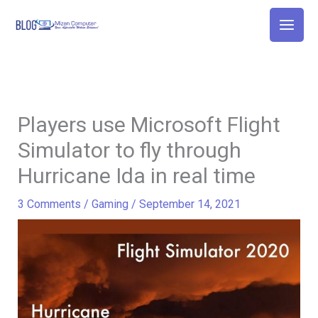
Skip
to
content
Players use Microsoft Flight
Simulator to fly through
Hurricane Ida in real time
3 Comments
/
Gaming
/
September 14, 2021