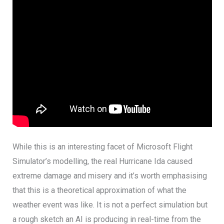
While this is an interesting facet of Microsoft Flight
Simulator’s modelling, the real Hurricane Ida caused
extreme damage and misery and it’s worth emphasising
that this is a theoretical approximation of what the
weather event was like. It is not a perfect simulation but
a rough sketch an AI is producing in real-time from the