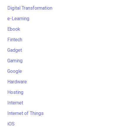
Digital Transformation
e-Learning
Ebook
Fintech
Gadget
Gaming
Google
Hardware
Hosting
Internet
Internet of Things
iOS