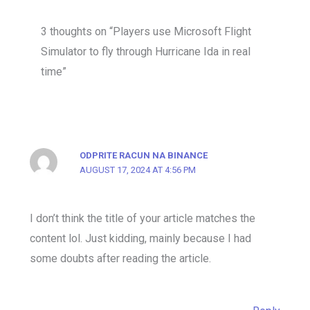
3 thoughts on “Players use Microsoft Flight
Simulator to fly through Hurricane Ida in real
time”
ODPRITE RACUN NA BINANCE
AUGUST 17, 2024 AT 4:56 PM
I don’t think the title of your article matches the
content lol. Just kidding, mainly because I had
some doubts after reading the article.