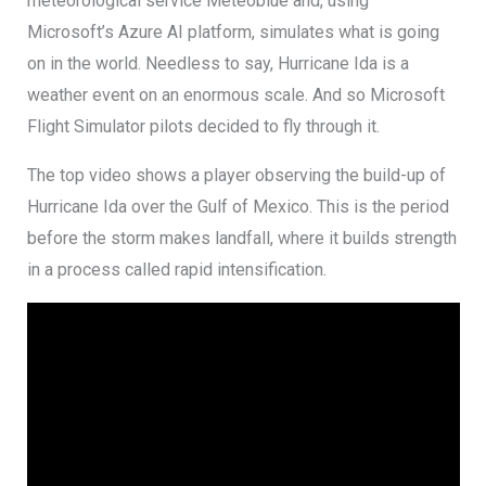
meteorological service Meteoblue and, using
Microsoft’s Azure AI platform, simulates what is going
on in the world. Needless to say, Hurricane Ida is a
weather event on an enormous scale. And so Microsoft
Flight Simulator pilots decided to fly through it.
The top video shows a player observing the build-up of
Hurricane Ida over the Gulf of Mexico. This is the period
before the storm makes landfall, where it builds strength
in a process called rapid intensification.