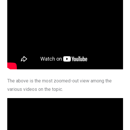
The above is the most zoomed-out view among the
various videos on the topic.