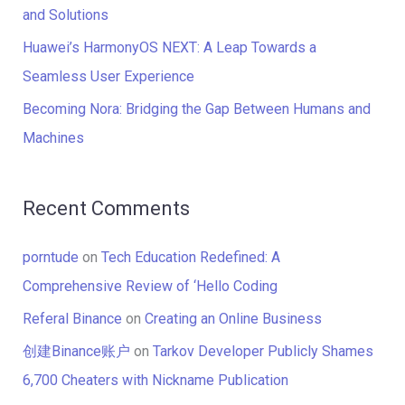
:
and Solutions
Huawei’s HarmonyOS NEXT: A Leap Towards a
Seamless User Experience
Becoming Nora: Bridging the Gap Between Humans and
Machines
Recent Comments
porntude
on
Tech Education Redefined: A
Comprehensive Review of ‘Hello Coding
Referal Binance
on
Creating an Online Business
创建Binance账户
on
Tarkov Developer Publicly Shames
6,700 Cheaters with Nickname Publication