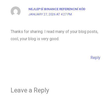
NEJLEPSÍ BINANCE REFERENCNÍ KÓD
JANUARY 27, 2026 AT 4:27 PM
Thanks for sharing. I read many of your blog posts,
cool, your blog is very good.
Reply
Leave a Reply