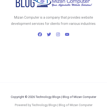
Mizan Computer is a company that provides website
development services for clients from various industries.
Copyright © 2026 Technology Blogs | Blog of Mizan Computer
Powered by Technology Blogs | Blog of Mizan Computer