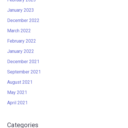
January 2023
December 2022
March 2022
February 2022
January 2022
December 2021
September 2021
August 2021
May 2021
April 2021
Categories