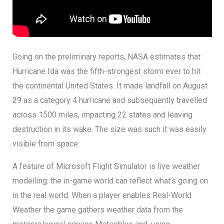
Going on the preliminary reports, NASA estimates that
Hurricane Ida was the fifth-strongest storm ever to hit
the continental United States. It made landfall on August
29 as a category 4 hurricane and subsequently travelled
across 1500 miles, impacting 22 states and leaving
destruction in its wake. The size was such it was easily
visible from space.
A feature of Microsoft Flight Simulator is live weather
modelling: the in-game world can reflect what’s going on
in the real world. When a player enables Real-World
Weather the game gathers weather data from the