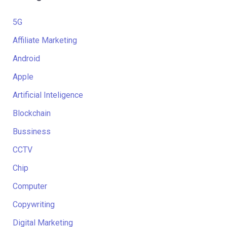
5G
Affiliate Marketing
Android
Apple
Artificial Inteligence
Blockchain
Bussiness
CCTV
Chip
Computer
Copywriting
Digital Marketing