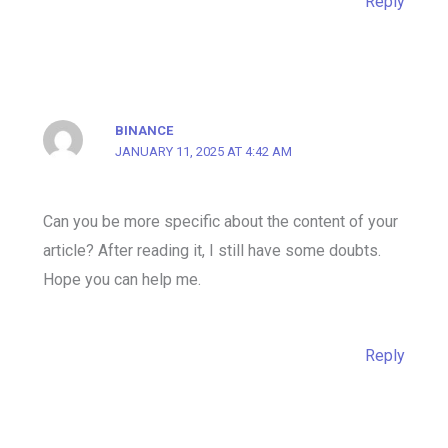
Reply
BINANCE
JANUARY 11, 2025 AT 4:42 AM
Can you be more specific about the content of your
article? After reading it, I still have some doubts.
Hope you can help me.
Reply