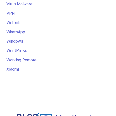
Virus Malware
VPN
Website
WhatsApp
Windows
WordPress
Working Remote
Xiaomi