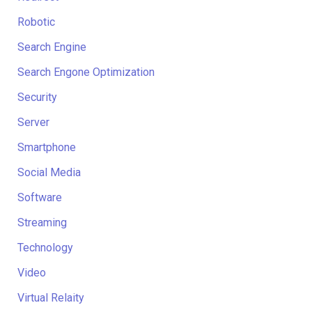
Robotic
Search Engine
Search Engone Optimization
Security
Server
Smartphone
Social Media
Software
Streaming
Technology
Video
Virtual Relaity