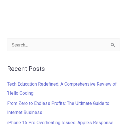
S
e
a
Recent Posts
r
c
Tech Education Redefined: A Comprehensive Review of
h
‘Hello Coding
f
From Zero to Endless Profits: The Ultimate Guide to
o
Internet Business
r
iPhone 15 Pro Overheating Issues: Apple’s Response