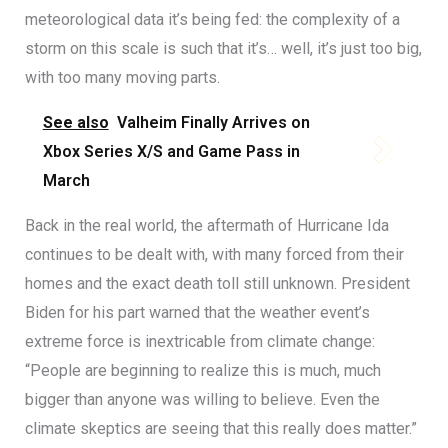
meteorological data it’s being fed: the complexity of a
storm on this scale is such that it’s… well, it’s just too big,
with too many moving parts.
See also
Valheim Finally Arrives on
Xbox Series X/S and Game Pass in
March
Back in the real world, the aftermath of Hurricane Ida
continues to be dealt with, with many forced from their
homes and the exact death toll still unknown. President
Biden for his part warned that the weather event’s
extreme force is inextricable from climate change:
“People are beginning to realize this is much, much
bigger than anyone was willing to believe. Even the
climate skeptics are seeing that this really does matter.”