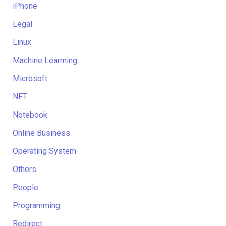
iPhone
Legal
Linux
Machine Learrning
Microsoft
NFT
Notebook
Online Business
Operating System
Others
People
Programming
Redirect