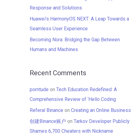
:
Response and Solutions
Huawei’s HarmonyOS NEXT: A Leap Towards a
Seamless User Experience
Becoming Nora: Bridging the Gap Between
Humans and Machines
Recent Comments
porntude
on
Tech Education Redefined: A
Comprehensive Review of ‘Hello Coding
Referal Binance
on
Creating an Online Business
创建Binance账户
on
Tarkov Developer Publicly
Shames 6,700 Cheaters with Nickname