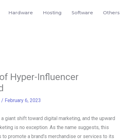
Hardware
Hosting
Software
Others
of Hyper-Influencer
d
/
February 6, 2023
 a giant shift toward digital marketing, and the upward
keting is no exception. As the name suggests, this
rs to promote a brand’s merchandise or services to its