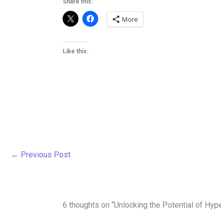
Share this:
More
Like this:
←
Previous Post
6 thoughts on “Unlocking the Potential of Hyp