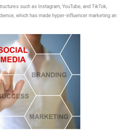
structures such as Instagram, YouTube, and TikTok,
dience, which has made hyper-influencer marketing an