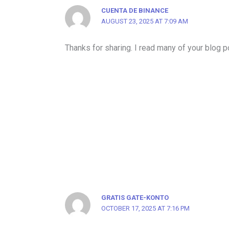
CUENTA DE BINANCE
AUGUST 23, 2025 AT 7:09 AM
Thanks for sharing. I read many of your blog po
GRATIS GATE-KONTO
OCTOBER 17, 2025 AT 7:16 PM