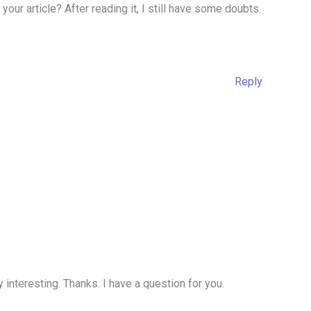
our article? After reading it, I still have some doubts.
Reply
interesting. Thanks. I have a question for you.