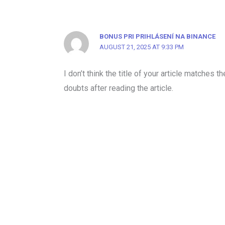
BONUS PRI PRIHLÁSENÍ NA BINANCE
AUGUST 21, 2025 AT 9:33 PM
I don’t think the title of your article matches 
doubts after reading the article.