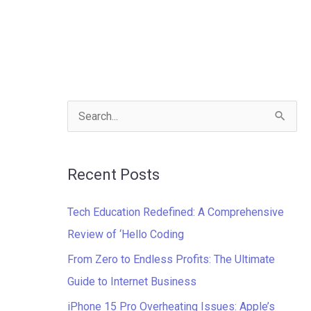
S
e
a
Recent Posts
r
c
Tech Education Redefined: A Comprehensive
h
Review of ‘Hello Coding
f
From Zero to Endless Profits: The Ultimate
o
Guide to Internet Business
r
iPhone 15 Pro Overheating Issues: Apple’s