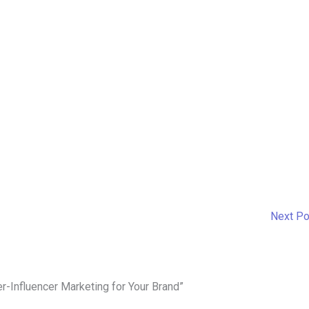
Next P
er-Influencer Marketing for Your Brand”