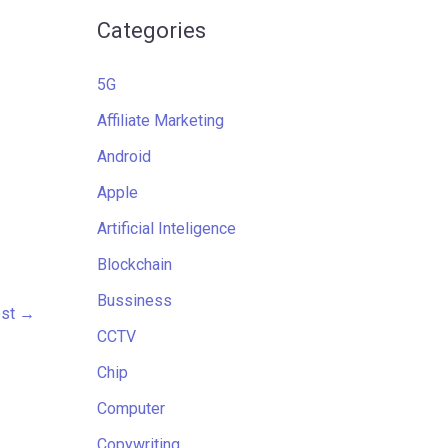
Categories
5G
Affiliate Marketing
Android
Apple
Artificial Inteligence
Blockchain
Bussiness
ost
→
CCTV
Chip
Computer
Copywriting