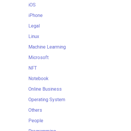
iOS
iPhone
Legal
Linux
Machine Learrning
Microsoft
NFT
Notebook
Online Business
Operating System
Others
People