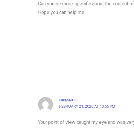
Can you be more specific about the content of y
Hope you can help me.
BINANCE
FEBRUARY 21, 2026 AT 10:55 PM
Your point of view caught my eye and was very 