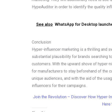
HypeAuditor in order to identify the quality in
See also
WhatsApp for Desktop launche
Conclusion
Hyper-influencer marketing is a thrilling and s
substantial plausibility for brands searching t
customers. With the upward shove of hyper-nich
for manufacturers to stay beforehand of the c
unique audiences, and with the aid of the usag
influencers for their campaigns.
Join the Revolution – Discover How Hyper-In
Here 