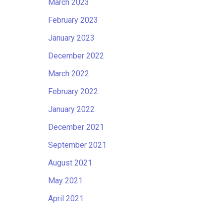
March 2023
February 2023
January 2023
December 2022
March 2022
February 2022
January 2022
December 2021
September 2021
August 2021
May 2021
April 2021