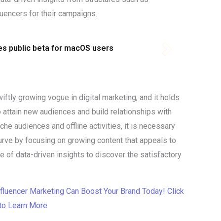
fluencers for their campaigns.
s public beta for macOS users
wiftly growing vogue in digital marketing, and it holds
o attain new audiences and build relationships with
e audiences and offline activities, it is necessary
urve by focusing on growing content that appeals to
e of data-driven insights to discover the satisfactory
fluencer Marketing Can Boost Your Brand Today! Click
to Learn More