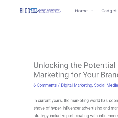
Skip
Home
Gadget
to
content
Unlocking the Potential 
Marketing for Your Bran
6 Comments
/
Digital Marketing
,
Social Media
In current years, the marketing world has seen
shove of hyper-influencer advertising and mar
strategy includes participating with influence