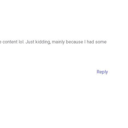
the content lol. Just kidding, mainly because I had some
Reply