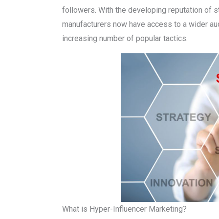
followers. With the developing reputation of 
manufacturers now have access to a wider au
increasing number of popular tactics.
What is Hyper-Influencer Marketing?