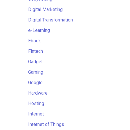
Digital Marketing
Digital Transformation
e-Learning
Ebook
Fintech
Gadget
Gaming
Google
Hardware
Hosting
Internet
Internet of Things