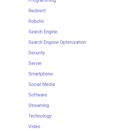
Programming
Redirect
Robotic
Search Engine
Search Engone Optimization
Security
Server
Smartphone
Social Media
Software
Streaming
Technology
Video