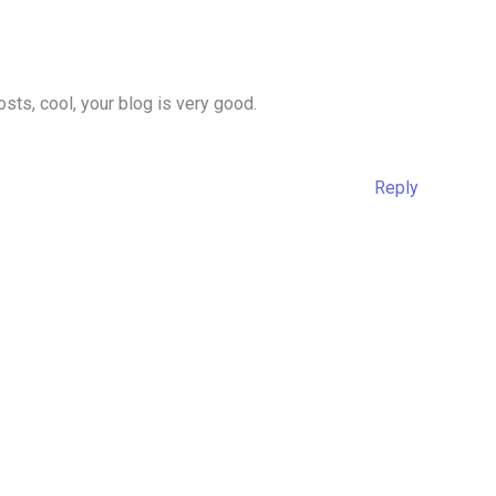
sts, cool, your blog is very good.
Reply