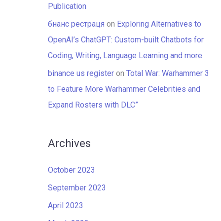
Publication
бнанс рестраця
on
Exploring Alternatives to
OpenAI’s ChatGPT: Custom-built Chatbots for
Coding, Writing, Language Learning and more
binance us register
on
Total War: Warhammer 3
to Feature More Warhammer Celebrities and
Expand Rosters with DLC”
Archives
October 2023
September 2023
April 2023