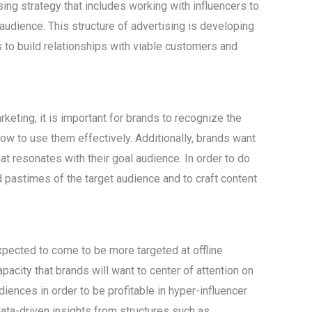
sing strategy that includes working with influencers to
udience. This structure of advertising is developing
 to build relationships with viable customers and
rketing, it is important for brands to recognize the
w to use them effectively. Additionally, brands want
at resonates with their goal audience. In order to do
d pastimes of the target audience and to craft content
expected to come to be more targeted at offline
apacity that brands will want to center of attention on
iences in order to be profitable in hyper-influencer
data-driven insights from structures such as