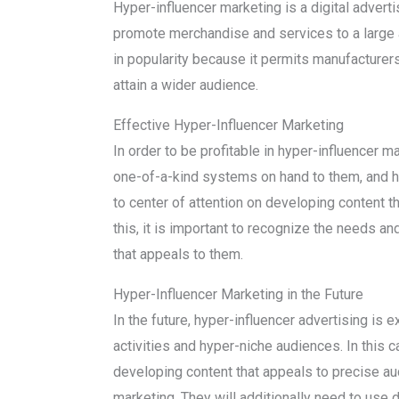
Hyper-influencer marketing is a digital adverti
promote merchandise and services to a large a
in popularity because it permits manufacturers
attain a wider audience.
Effective Hyper-Influencer Marketing
In order to be profitable in hyper-influencer ma
one-of-a-kind systems on hand to them, and ho
to center of attention on developing content th
this, it is important to recognize the needs an
that appeals to them.
Hyper-Influencer Marketing in the Future
In the future, hyper-influencer advertising is 
activities and hyper-niche audiences. In this c
developing content that appeals to precise aud
marketing. They will additionally need to use 