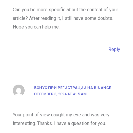
Can you be more specific about the content of your
article? After reading it, I still have some doubts.
Hope you can help me.
Reply
БОНУС ПРИ РЕГИСТРАЦИИ НА BINANCE
DECEMBER 3, 2024 AT 4:15 AM
Your point of view caught my eye and was very
interesting. Thanks. I have a question for you.