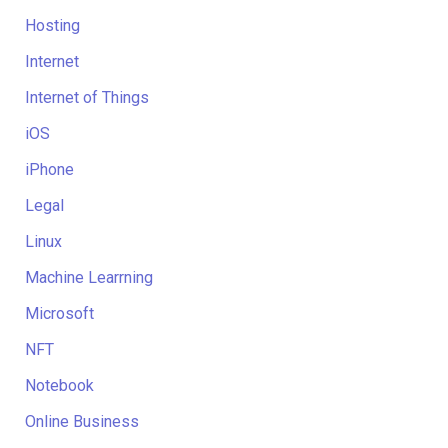
Hosting
Internet
Internet of Things
iOS
iPhone
Legal
Linux
Machine Learrning
Microsoft
NFT
Notebook
Online Business