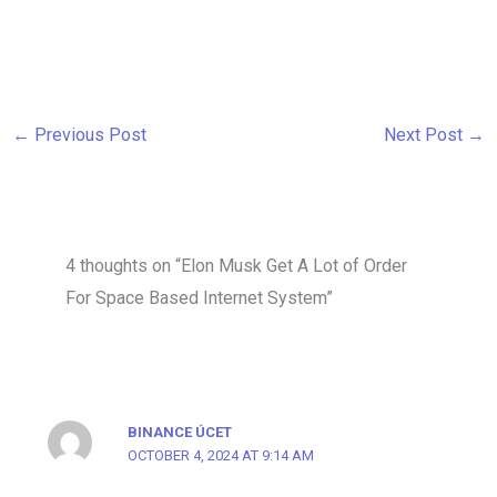
←
Previous Post
Next Post
→
4 thoughts on “Elon Musk Get A Lot of Order
For Space Based Internet System”
BINANCE ÚCET
OCTOBER 4, 2024 AT 9:14 AM