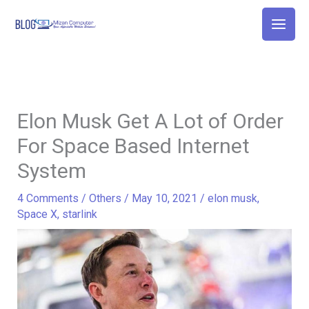
Skip
to
content
Elon Musk Get A Lot of Order
For Space Based Internet
System
4 Comments
/
Others
/
May 10, 2021
/
elon musk
,
Space X
,
starlink