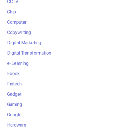
CCTV
Chip
Computer
Copywriting
Digital Marketing
Digital Transformation
e-Learning
Ebook
Fintech
Gadget
Gaming
Google
Hardware