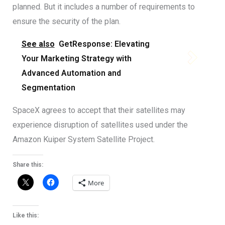
planned. But it includes a number of requirements to
ensure the security of the plan.
See also
GetResponse: Elevating
Your Marketing Strategy with
Advanced Automation and
Segmentation
SpaceX agrees to accept that their satellites may
experience disruption of satellites used under the
Amazon Kuiper System Satellite Project.
Share this:
More
Like this: