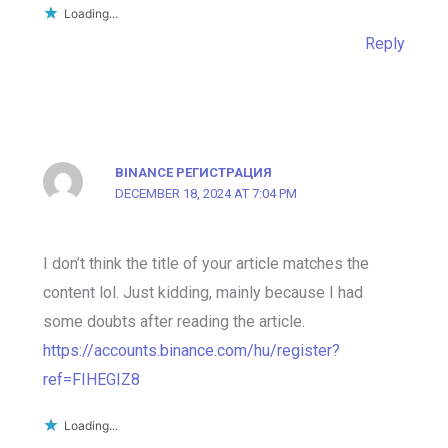
Loading...
Reply
BINANCE РЕГИСТРАЦИЯ
DECEMBER 18, 2024 AT 7:04 PM
I don’t think the title of your article matches the
content lol. Just kidding, mainly because I had
some doubts after reading the article.
https://accounts.binance.com/hu/register?
ref=FIHEGIZ8
Loading...