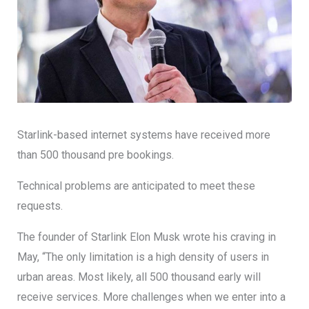
Starlink-based internet systems have received more
than 500 thousand pre bookings.
Technical problems are anticipated to meet these
requests.
The founder of Starlink Elon Musk wrote his craving in
May, “The only limitation is a high density of users in
urban areas. Most likely, all 500 thousand early will
receive services. More challenges when we enter into a