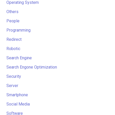
Operating System
Others
People
Programming
Redirect
Robotic
Search Engine
Search Engone Optimization
Security
Server
Smartphone
Social Media
Software