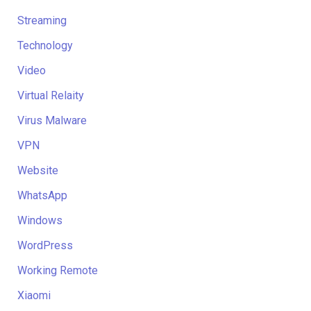
Streaming
Technology
Video
Virtual Relaity
Virus Malware
VPN
Website
WhatsApp
Windows
WordPress
Working Remote
Xiaomi