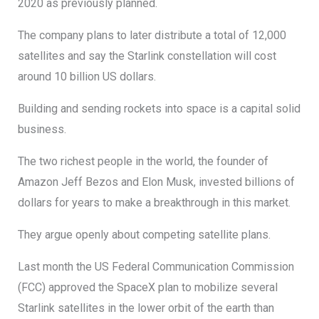
2020 as previously planned.
The company plans to later distribute a total of 12,000
satellites and say the Starlink constellation will cost
around 10 billion US dollars.
Building and sending rockets into space is a capital solid
business.
The two richest people in the world, the founder of
Amazon Jeff Bezos and Elon Musk, invested billions of
dollars for years to make a breakthrough in this market.
They argue openly about competing satellite plans.
Last month the US Federal Communication Commission
(FCC) approved the SpaceX plan to mobilize several
Starlink satellites in the lower orbit of the earth than