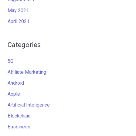
May 2021
April 2021
Categories
5G
Affiliate Marketing
Android
Apple
Artificial Inteligence
Blockchain
Bussiness