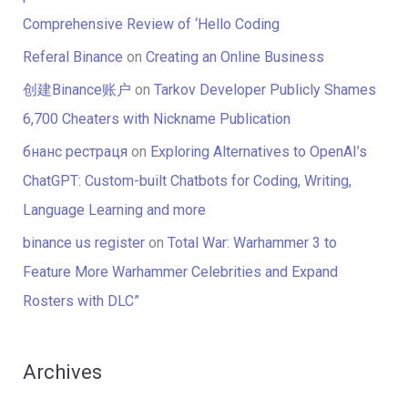
Comprehensive Review of ‘Hello Coding
Referal Binance
on
Creating an Online Business
创建Binance账户
on
Tarkov Developer Publicly Shames
6,700 Cheaters with Nickname Publication
бнанс рестраця
on
Exploring Alternatives to OpenAI’s
ChatGPT: Custom-built Chatbots for Coding, Writing,
Language Learning and more
binance us register
on
Total War: Warhammer 3 to
Feature More Warhammer Celebrities and Expand
Rosters with DLC”
Archives