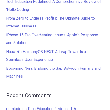
c
Tech Education Redefined: A Comprehensive Review of
h
‘Hello Coding
f
From Zero to Endless Profits: The Ultimate Guide to
o
Internet Business
r
iPhone 15 Pro Overheating Issues: Apple’s Response
:
and Solutions
Huawei’s HarmonyOS NEXT: A Leap Towards a
Seamless User Experience
Becoming Nora: Bridging the Gap Between Humans and
Machines
Recent Comments
porntude
on
Tech Education Redefined: A