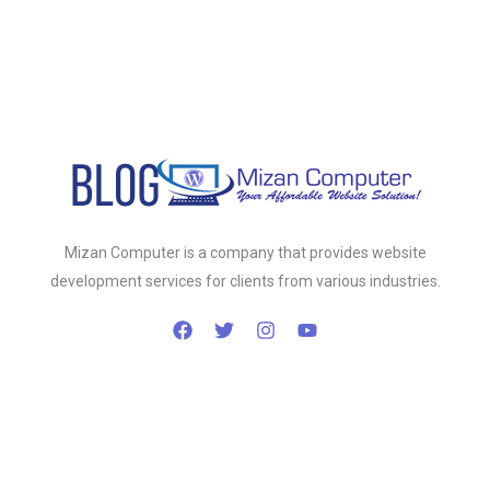
Mizan Computer is a company that provides website
development services for clients from various industries.