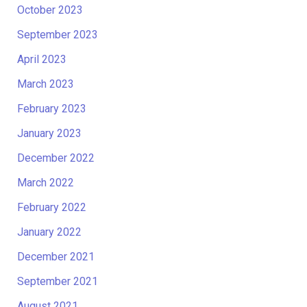
October 2023
September 2023
April 2023
March 2023
February 2023
January 2023
December 2022
March 2022
February 2022
January 2022
December 2021
September 2021
August 2021