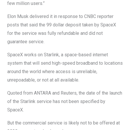
few million users.”
Elon Musk delivered it in response to CNBC reporter
posts that said the 99 dollar deposit taken by SpaceX
for the service was fully refundable and did not
guarantee service.
SpaceX works on Starlink, a space-based internet
system that will send high-speed broadband to locations
around the world where access is unreliable,
unrepoadable, or not at all available.
Quoted from ANTARA and Reuters, the date of the launch
of the Starlink service has not been specified by
SpaceX.
But the commercial service is likely not to be offered at