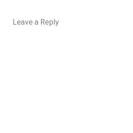
Leave a Reply