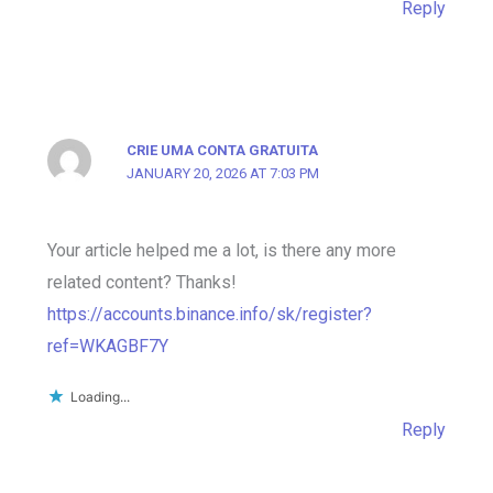
Reply
CRIE UMA CONTA GRATUITA
JANUARY 20, 2026 AT 7:03 PM
Your article helped me a lot, is there any more
related content? Thanks!
https://accounts.binance.info/sk/register?
ref=WKAGBF7Y
Loading...
Reply