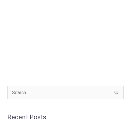
S
e
a
Recent Posts
r