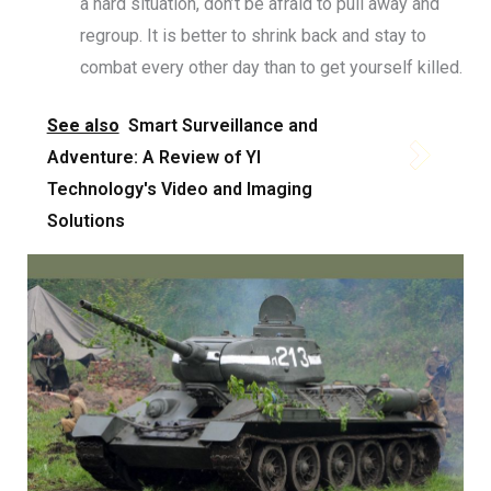
a hard situation, don’t be afraid to pull away and
regroup. It is better to shrink back and stay to
combat every other day than to get yourself killed.
See also
Smart Surveillance and
Adventure: A Review of YI
Technology's Video and Imaging
Solutions