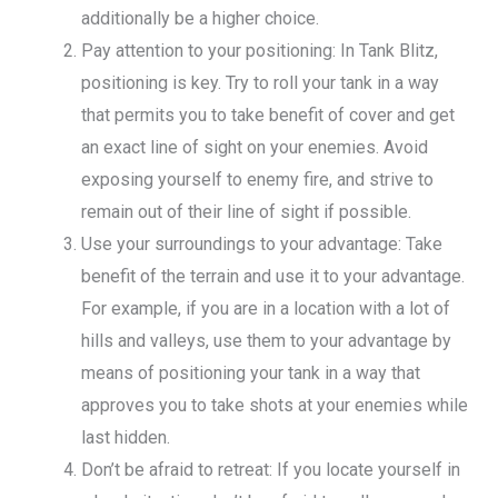
additionally be a higher choice.
Pay attention to your positioning: In Tank Blitz,
positioning is key. Try to roll your tank in a way
that permits you to take benefit of cover and get
an exact line of sight on your enemies. Avoid
exposing yourself to enemy fire, and strive to
remain out of their line of sight if possible.
Use your surroundings to your advantage: Take
benefit of the terrain and use it to your advantage.
For example, if you are in a location with a lot of
hills and valleys, use them to your advantage by
means of positioning your tank in a way that
approves you to take shots at your enemies while
last hidden.
Don’t be afraid to retreat: If you locate yourself in