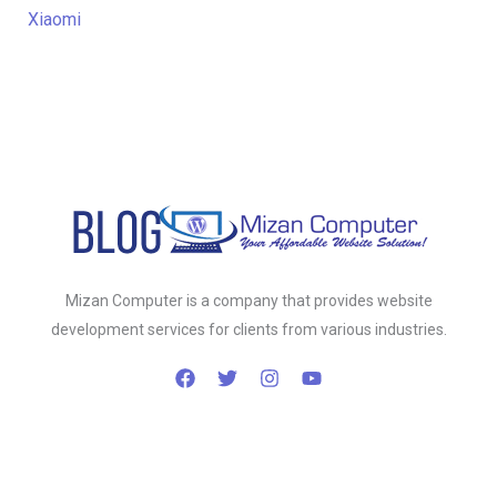
Xiaomi
Mizan Computer is a company that provides website
development services for clients from various industries.