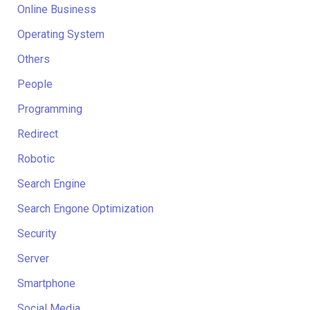
Online Business
Operating System
Others
People
Programming
Redirect
Robotic
Search Engine
Search Engone Optimization
Security
Server
Smartphone
Social Media