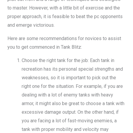
to master. However, with a little bit of exercise and the
proper approach, it is feasible to beat the pc opponents
and emerge victorious.
Here are some recommendations for novices to assist
you to get commenced in Tank Blitz:
Choose the right tank for the job: Each tank in
recreation has its personal special strengths and
weaknesses, so it is important to pick out the
right one for the situation. For example, if you are
dealing with a lot of enemy tanks with heavy
armor, it might also be great to choose a tank with
excessive damage output. On the other hand, if
you are facing a lot of fast-moving enemies, a
tank with proper mobility and velocity may