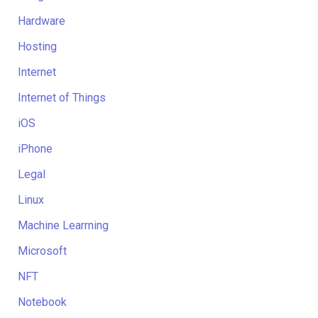
Hardware
Hosting
Internet
Internet of Things
iOS
iPhone
Legal
Linux
Machine Learrning
Microsoft
NFT
Notebook