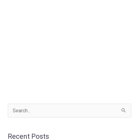
S
e
a
Recent Posts