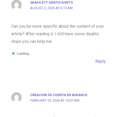
SKAPA ETT GRATIS KONTO
AUGUST 2, 2025 AT 6:15 AM
Can you be more specific about the content of your
article? After reading it, I still have some doubts.
Hope you can help me.
Loading...
Reply
CREACIÓN DE CUENTA EN BINANCE
FEBRUARY 10, 2026 AT 10:07 AM