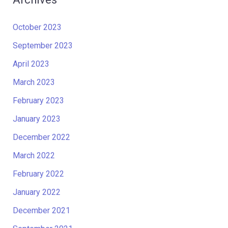
October 2023
September 2023
April 2023
March 2023
February 2023
January 2023
December 2022
March 2022
February 2022
January 2022
December 2021