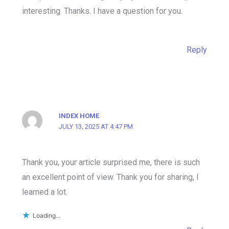
interesting. Thanks. I have a question for you.
Reply
INDEX HOME
JULY 13, 2025 AT 4:47 PM
Thank you, your article surprised me, there is such
an excellent point of view. Thank you for sharing, I
learned a lot.
Loading...