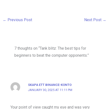
←
Previous Post
Next Post
→
7 thoughts on “Tank blitz: The best tips for
beginners to beat the computer opponents.”
SKAPA ETT BINANCE-KONTO
JANUARY 30, 2025 AT 11:11 PM
Your point of view caught my eye and was very