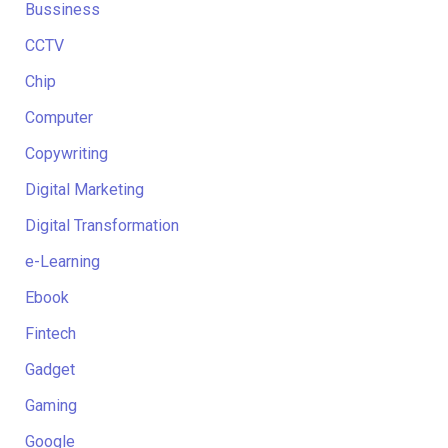
Bussiness
CCTV
Chip
Computer
Copywriting
Digital Marketing
Digital Transformation
e-Learning
Ebook
Fintech
Gadget
Gaming
Google