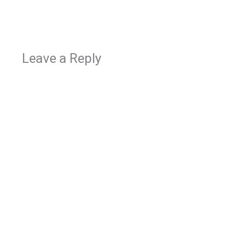
Leave a Reply