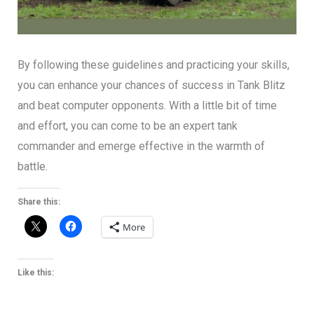
By following these guidelines and practicing your skills,
you can enhance your chances of success in Tank Blitz
and beat computer opponents. With a little bit of time
and effort, you can come to be an expert tank
commander and emerge effective in the warmth of
battle.
Share this:
More
Like this: