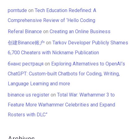
porntude
on
Tech Education Redefined: A
Comprehensive Review of ‘Hello Coding
Referal Binance
on
Creating an Online Business
创建Binance账户
on
Tarkov Developer Publicly Shames
6,700 Cheaters with Nickname Publication
бнанс рестраця
on
Exploring Alternatives to OpenAI’s
ChatGPT: Custom-built Chatbots for Coding, Writing,
Language Learning and more
binance us register
on
Total War: Warhammer 3 to
Feature More Warhammer Celebrities and Expand
Rosters with DLC”
Archives