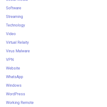
Software
Streaming
Technology
Video
Virtual Relaity
Virus Malware
VPN
Website
WhatsApp
Windows
WordPress
Working Remote