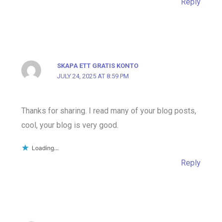
Reply
SKAPA ETT GRATIS KONTO
JULY 24, 2025 AT 8:59 PM
Thanks for sharing. I read many of your blog posts,
cool, your blog is very good.
Loading...
Reply