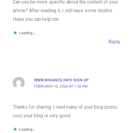
Can you be more specific about the content of your
article? After reading it, I still have some doubts.
Hope you can help me.
Loading...
Reply
WWW.BINANCE.INFO SIGN UP
FEBRUARY 16, 2026 AT 1:52 PM
Thanks for sharing. I read many of your blog posts,
cool, your blog is very good.
Loading...