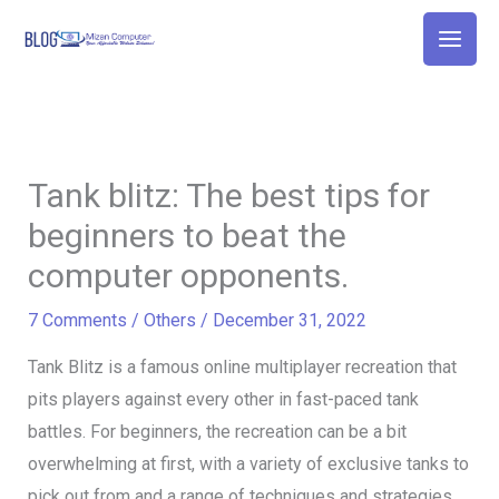
Skip
to
content
Tank blitz: The best tips for
beginners to beat the
computer opponents.
7 Comments
/
Others
/
December 31, 2022
Tank Blitz is a famous online multiplayer recreation that
pits players against every other in fast-paced tank
battles. For beginners, the recreation can be a bit
overwhelming at first, with a variety of exclusive tanks to
pick out from and a range of techniques and strategies