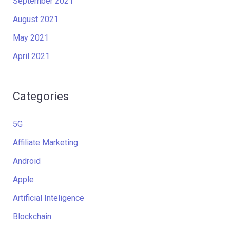
September 2021
August 2021
May 2021
April 2021
Categories
5G
Affiliate Marketing
Android
Apple
Artificial Inteligence
Blockchain