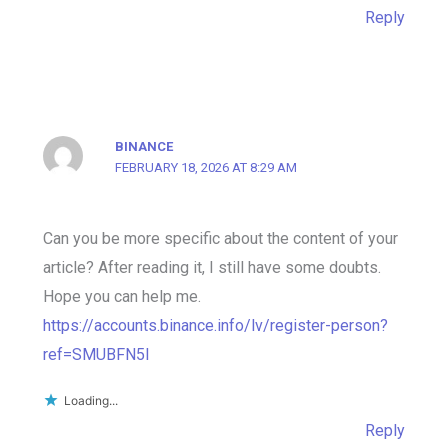
Reply
BINANCE
FEBRUARY 18, 2026 AT 8:29 AM
Can you be more specific about the content of your
article? After reading it, I still have some doubts.
Hope you can help me.
https://accounts.binance.info/lv/register-person?
ref=SMUBFN5I
Loading...
Reply