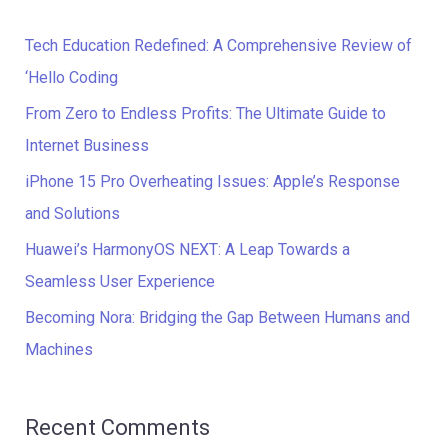
r
c
Tech Education Redefined: A Comprehensive Review of
h
‘Hello Coding
f
From Zero to Endless Profits: The Ultimate Guide to
o
Internet Business
r
iPhone 15 Pro Overheating Issues: Apple’s Response
:
and Solutions
Huawei’s HarmonyOS NEXT: A Leap Towards a
Seamless User Experience
Becoming Nora: Bridging the Gap Between Humans and
Machines
Recent Comments