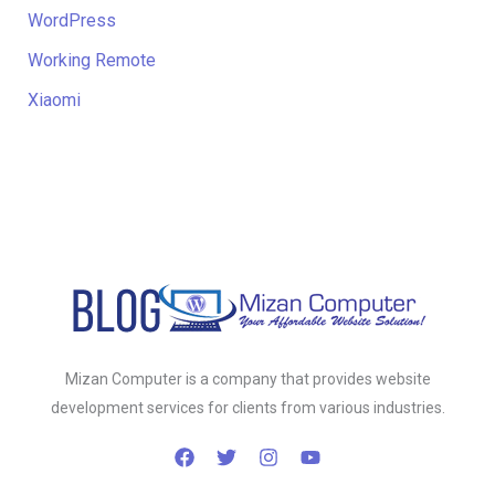
WordPress
Working Remote
Xiaomi
Mizan Computer is a company that provides website
development services for clients from various industries.