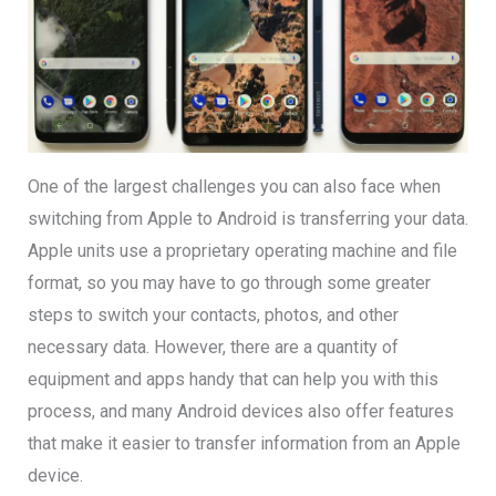
One of the largest challenges you can also face when
switching from Apple to Android is transferring your data.
Apple units use a proprietary operating machine and file
format, so you may have to go through some greater
steps to switch your contacts, photos, and other
necessary data. However, there are a quantity of
equipment and apps handy that can help you with this
process, and many Android devices also offer features
that make it easier to transfer information from an Apple
device.