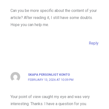
Can you be more specific about the content of your
article? After reading it, I still have some doubts.
Hope you can help me.
Reply
SKAPA PERSONLIGT KONTO
FEBRUARY 13, 2026 AT 10:09 PM
Your point of view caught my eye and was very
interesting. Thanks. I have a question for you.