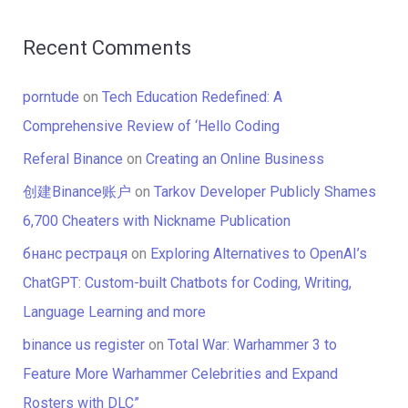
Recent Comments
porntude
on
Tech Education Redefined: A
Comprehensive Review of ‘Hello Coding
Referal Binance
on
Creating an Online Business
创建Binance账户
on
Tarkov Developer Publicly Shames
6,700 Cheaters with Nickname Publication
бнанс рестраця
on
Exploring Alternatives to OpenAI’s
ChatGPT: Custom-built Chatbots for Coding, Writing,
Language Learning and more
binance us register
on
Total War: Warhammer 3 to
Feature More Warhammer Celebrities and Expand
Rosters with DLC”