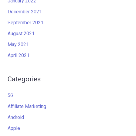
January 2022
December 2021
September 2021
August 2021
May 2021
April 2021
Categories
5G
Affiliate Marketing
Android
Apple