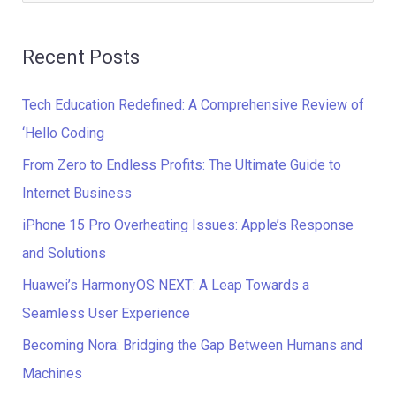
e
a
Recent Posts
r
c
Tech Education Redefined: A Comprehensive Review of
h
‘Hello Coding
f
From Zero to Endless Profits: The Ultimate Guide to
o
Internet Business
r
iPhone 15 Pro Overheating Issues: Apple’s Response
:
and Solutions
Huawei’s HarmonyOS NEXT: A Leap Towards a
Seamless User Experience
Becoming Nora: Bridging the Gap Between Humans and
Machines