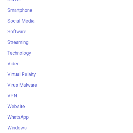
Smartphone
Social Media
Software
Streaming
Technology
Video
Virtual Relaity
Virus Malware
VPN
Website
WhatsApp
Windows