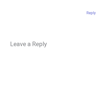
Reply
Leave a Reply