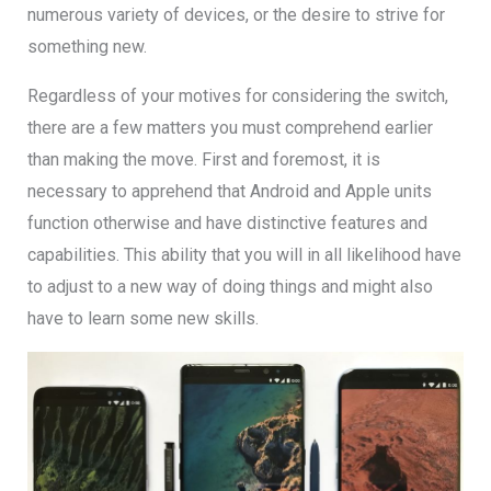
numerous variety of devices, or the desire to strive for
something new.
Regardless of your motives for considering the switch,
there are a few matters you must comprehend earlier
than making the move. First and foremost, it is
necessary to apprehend that Android and Apple units
function otherwise and have distinctive features and
capabilities. This ability that you will in all likelihood have
to adjust to a new way of doing things and might also
have to learn some new skills.