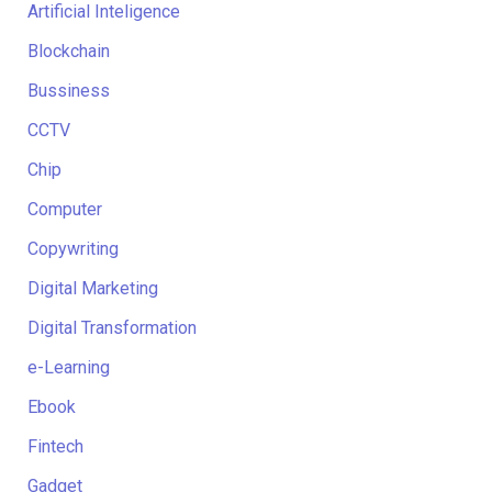
Artificial Inteligence
Blockchain
Bussiness
CCTV
Chip
Computer
Copywriting
Digital Marketing
Digital Transformation
e-Learning
Ebook
Fintech
Gadget