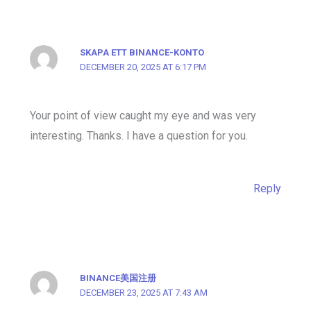
SKAPA ETT BINANCE-KONTO
DECEMBER 20, 2025 AT 6:17 PM
Your point of view caught my eye and was very
interesting. Thanks. I have a question for you.
Reply
BINANCE美国注册
DECEMBER 23, 2025 AT 7:43 AM