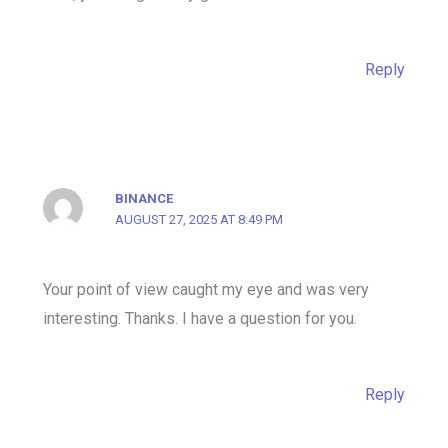
Reply
BINANCE
AUGUST 27, 2025 AT 8:49 PM
Your point of view caught my eye and was very
interesting. Thanks. I have a question for you.
Reply