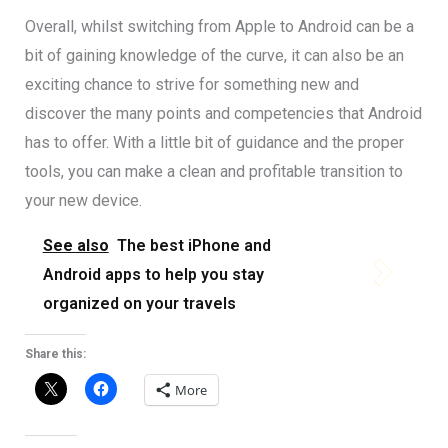
Overall, whilst switching from Apple to Android can be a
bit of gaining knowledge of the curve, it can also be an
exciting chance to strive for something new and
discover the many points and competencies that Android
has to offer. With a little bit of guidance and the proper
tools, you can make a clean and profitable transition to
your new device.
See also
The best iPhone and
Android apps to help you stay
organized on your travels
Share this:
More