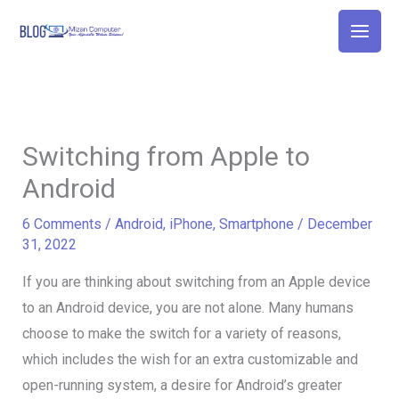
Skip
to
content
Switching from Apple to
Android
6 Comments
/
Android
,
iPhone
,
Smartphone
/
December
31, 2022
If you are thinking about switching from an Apple device
to an Android device, you are not alone. Many humans
choose to make the switch for a variety of reasons,
which includes the wish for an extra customizable and
open-running system, a desire for Android’s greater