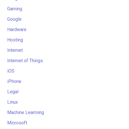
Gaming
Google
Hardware
Hosting
Internet
Internet of Things
iOS
iPhone
Legal
Linux
Machine Learrning
Microsoft