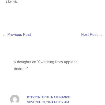
Like this:
←
Previous Post
Next Post
→
6 thoughts on “Switching from Apple to
Android”
OTEVRENÍ ÚCTU NA BINANCE
NOVEMBER 3, 2024 AT 9:12 AM