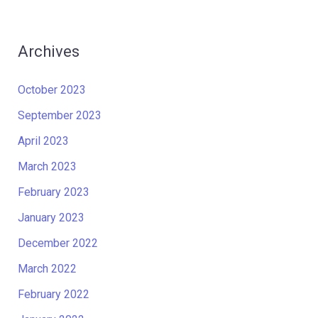
Archives
October 2023
September 2023
April 2023
March 2023
February 2023
January 2023
December 2022
March 2022
February 2022