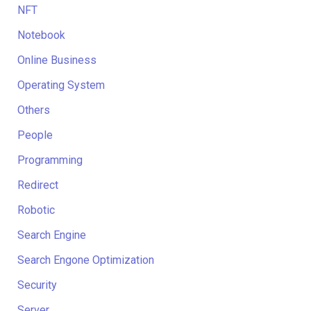
NFT
Notebook
Online Business
Operating System
Others
People
Programming
Redirect
Robotic
Search Engine
Search Engone Optimization
Security
Server