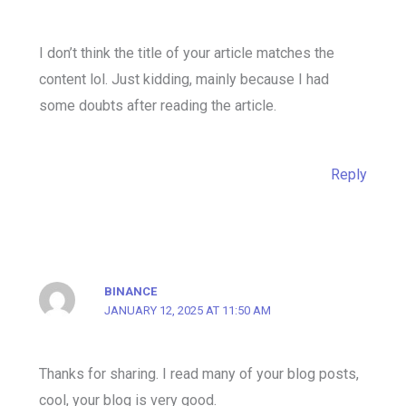
I don’t think the title of your article matches the
content lol. Just kidding, mainly because I had
some doubts after reading the article.
Reply
BINANCE
JANUARY 12, 2025 AT 11:50 AM
Thanks for sharing. I read many of your blog posts,
cool, your blog is very good.