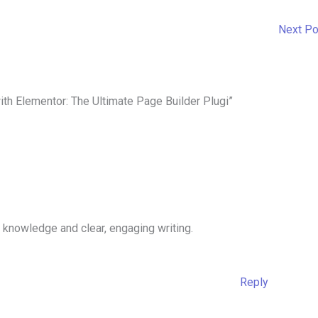
Next P
th Elementor: The Ultimate Page Builder Plugi”
 knowledge and clear, engaging writing.
Reply