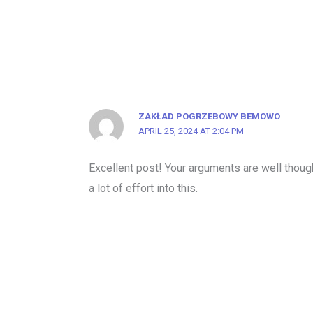
ZAKŁAD POGRZEBOWY BEMOWO
APRIL 25, 2024 AT 2:04 PM
Excellent post! Your arguments are well though
a lot of effort into this.