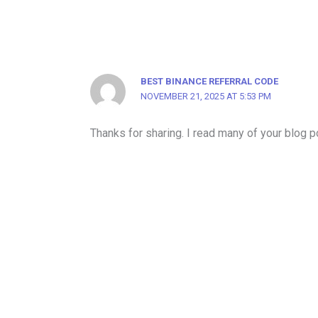
BEST BINANCE REFERRAL CODE
NOVEMBER 21, 2025 AT 5:53 PM
Thanks for sharing. I read many of your blog po