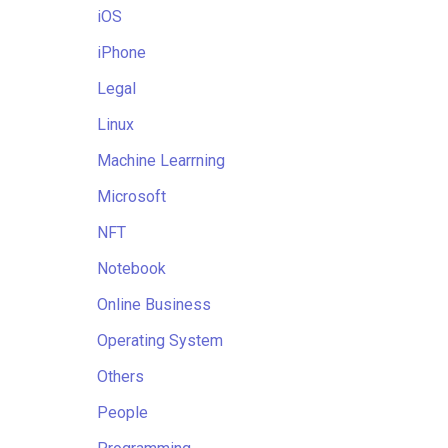
iOS
iPhone
Legal
Linux
Machine Learrning
Microsoft
NFT
Notebook
Online Business
Operating System
Others
People