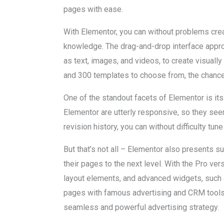
pages with ease.
With Elementor, you can without problems cre
knowledge. The drag-and-drop interface appr
as text, images, and videos, to create visually
and 300 templates to choose from, the chance
One of the standout facets of Elementor is its
Elementor are utterly responsive, so they see
revision history, you can without difficulty t
But that’s not all – Elementor also presents s
their pages to the next level. With the Pro ve
layout elements, and advanced widgets, such a
pages with famous advertising and CRM tools,
seamless and powerful advertising strategy.