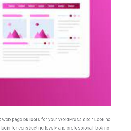
ex web page builders for your WordPress site? Look no
plugin for constructing lovely and professional-looking