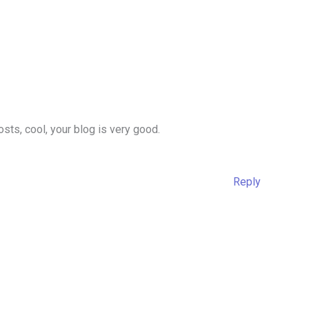
sts, cool, your blog is very good.
Reply