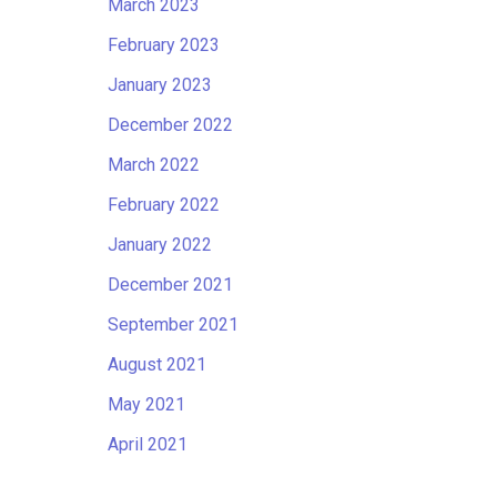
March 2023
February 2023
January 2023
December 2022
March 2022
February 2022
January 2022
December 2021
September 2021
August 2021
May 2021
April 2021