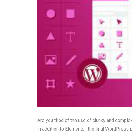
Are you tired of the use of clunky and compl
in addition to Elementor, the final WordPress 