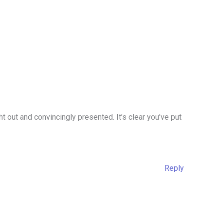
t out and convincingly presented. It’s clear you’ve put
Reply