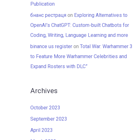
Publication
бнанс рестраця
on
Exploring Alternatives to
OpenAI’s ChatGPT: Custom-built Chatbots for
Coding, Writing, Language Learning and more
binance us register
on
Total War: Warhammer 3
to Feature More Warhammer Celebrities and
Expand Rosters with DLC”
Archives
October 2023
September 2023
April 2023