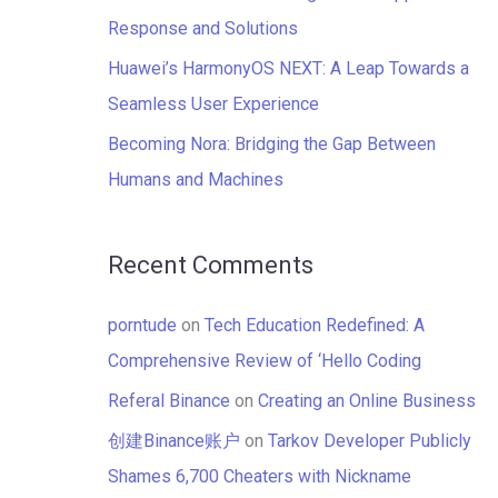
:
Response and Solutions
Huawei’s HarmonyOS NEXT: A Leap Towards a
Seamless User Experience
Becoming Nora: Bridging the Gap Between
Humans and Machines
Recent Comments
porntude
on
Tech Education Redefined: A
Comprehensive Review of ‘Hello Coding
Referal Binance
on
Creating an Online Business
创建Binance账户
on
Tarkov Developer Publicly
Shames 6,700 Cheaters with Nickname