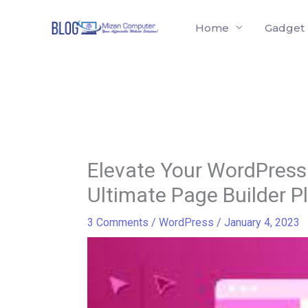
Skip
Home
Gadget
to
content
Elevate Your WordPress 
Ultimate Page Builder P
3 Comments
/
WordPress
/
January 4, 2023