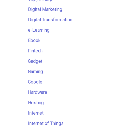
Digital Marketing
Digital Transformation
e-Learning
Ebook
Fintech
Gadget
Gaming
Google
Hardware
Hosting
Internet
Internet of Things