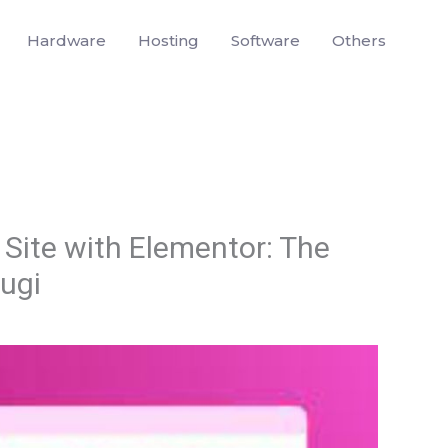
Hardware
Hosting
Software
Others
Site with Elementor: The
lugi