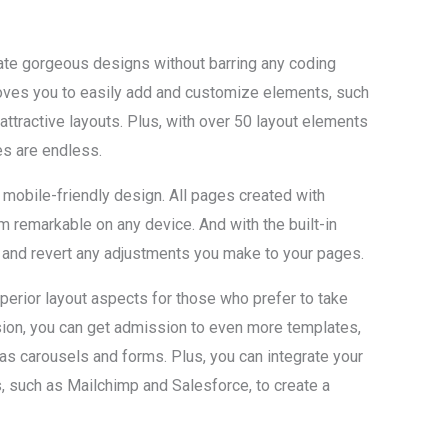
ate gorgeous designs without barring any coding
oves you to easily add and customize elements, such
 attractive layouts. Plus, with over 50 layout elements
s are endless.
 mobile-friendly design. All pages created with
m remarkable on any device. And with the built-in
une and revert any adjustments you make to your pages.
uperior layout aspects for those who prefer to take
rsion, you can get admission to even more templates,
s carousels and forms. Plus, you can integrate your
 such as Mailchimp and Salesforce, to create a