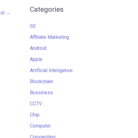
Categories
ost
→
5G
Affiliate Marketing
Android
Apple
Artificial Inteligence
Blockchain
Bussiness
CCTV
Chip
Computer
Copywriting