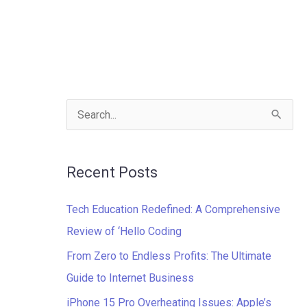
S
e
a
Recent Posts
r
c
Tech Education Redefined: A Comprehensive
h
Review of ‘Hello Coding
f
From Zero to Endless Profits: The Ultimate
o
Guide to Internet Business
r
iPhone 15 Pro Overheating Issues: Apple’s