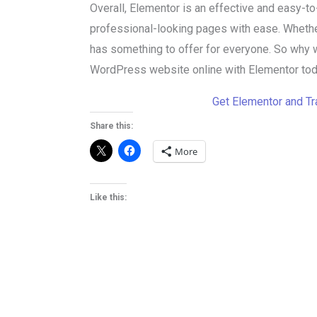
Overall, Elementor is an effective and easy-to
professional-looking pages with ease. Whether
has something to offer for everyone. So why 
WordPress website online with Elementor tod
Get Elementor and T
Share this:
More
Like this: