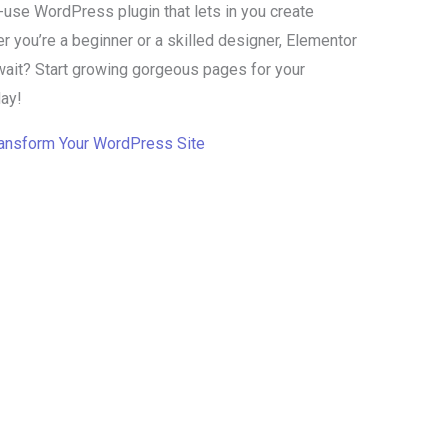
-use WordPress plugin that lets in you create
 you’re a beginner or a skilled designer, Elementor
wait? Start growing gorgeous pages for your
ay!
ransform Your WordPress Site