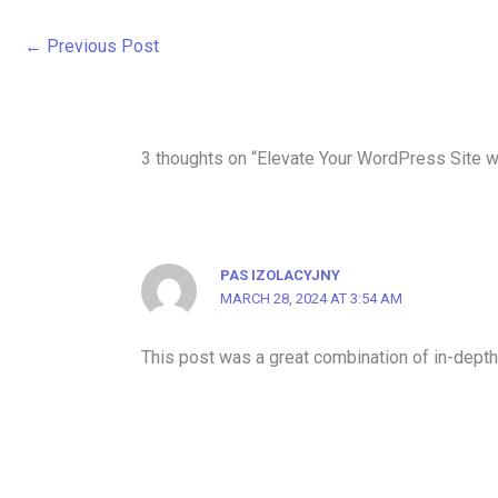
←
Previous Post
3 thoughts on “Elevate Your WordPress Site wi
PAS IZOLACYJNY
MARCH 28, 2024 AT 3:54 AM
This post was a great combination of in-depth