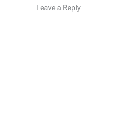
Leave a Reply