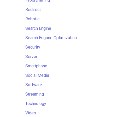
Programming
Redirect
Robotic
Search Engine
Search Engone Optimization
Security
Server
Smartphone
Social Media
Software
Streaming
Technology
Video