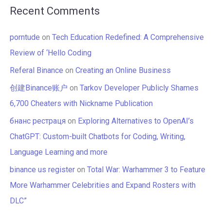
Recent Comments
porntude
on
Tech Education Redefined: A Comprehensive
Review of ‘Hello Coding
Referal Binance
on
Creating an Online Business
创建Binance账户
on
Tarkov Developer Publicly Shames
6,700 Cheaters with Nickname Publication
бнанс рестраця
on
Exploring Alternatives to OpenAI’s
ChatGPT: Custom-built Chatbots for Coding, Writing,
Language Learning and more
binance us register
on
Total War: Warhammer 3 to Feature
More Warhammer Celebrities and Expand Rosters with
DLC”