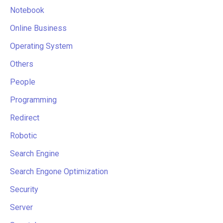
Notebook
Online Business
Operating System
Others
People
Programming
Redirect
Robotic
Search Engine
Search Engone Optimization
Security
Server