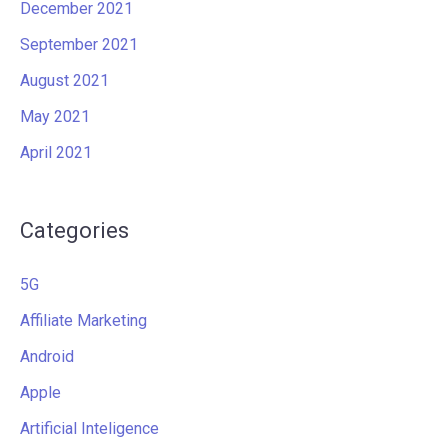
December 2021
September 2021
August 2021
May 2021
April 2021
Categories
5G
Affiliate Marketing
Android
Apple
Artificial Inteligence