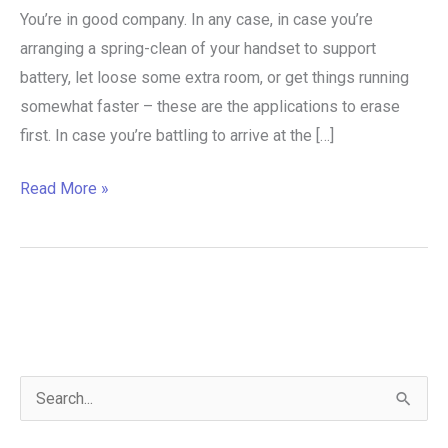
You’re in good company. In any case, in case you’re
arranging a spring-clean of your handset to support
battery, let loose some extra room, or get things running
somewhat faster – these are the applications to erase
first. In case you’re battling to arrive at the […]
Read More »
S
e