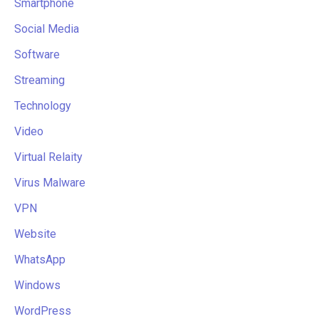
Smartphone
Social Media
Software
Streaming
Technology
Video
Virtual Relaity
Virus Malware
VPN
Website
WhatsApp
Windows
WordPress