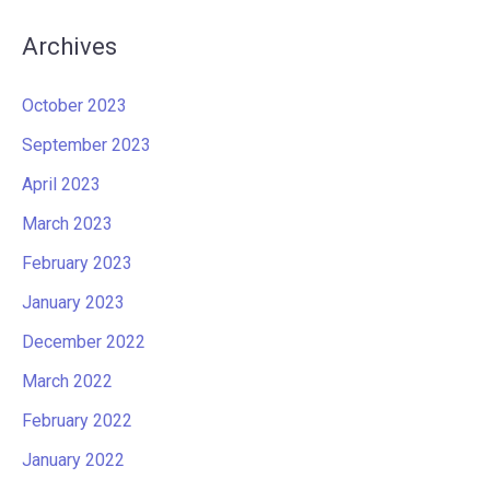
Archives
October 2023
September 2023
April 2023
March 2023
February 2023
January 2023
December 2022
March 2022
February 2022
January 2022