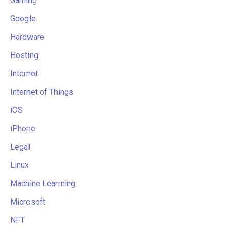
Gaming
Google
Hardware
Hosting
Internet
Internet of Things
iOS
iPhone
Legal
Linux
Machine Learrning
Microsoft
NFT