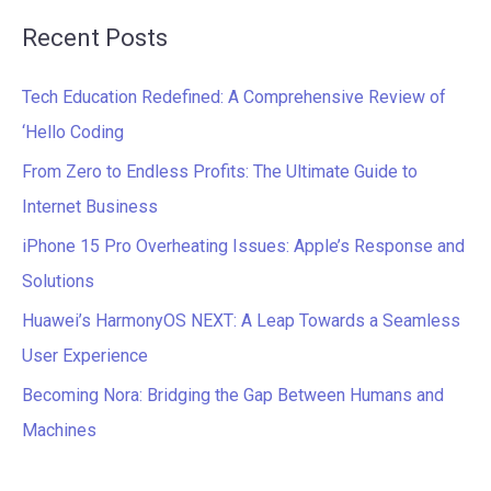
a
Recent Posts
r
c
Tech Education Redefined: A Comprehensive Review of
h
‘Hello Coding
f
From Zero to Endless Profits: The Ultimate Guide to
o
Internet Business
r
iPhone 15 Pro Overheating Issues: Apple’s Response and
:
Solutions
Huawei’s HarmonyOS NEXT: A Leap Towards a Seamless
User Experience
Becoming Nora: Bridging the Gap Between Humans and
Machines