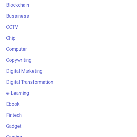
Blockchain
Bussiness
CCTV
Chip
Computer
Copywriting
Digital Marketing
Digital Transformation
e-Learning
Ebook
Fintech
Gadget