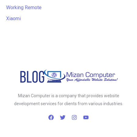
Working Remote
Xiaomi
Mizan Computer is a company that provides website
development services for clients from various industries.