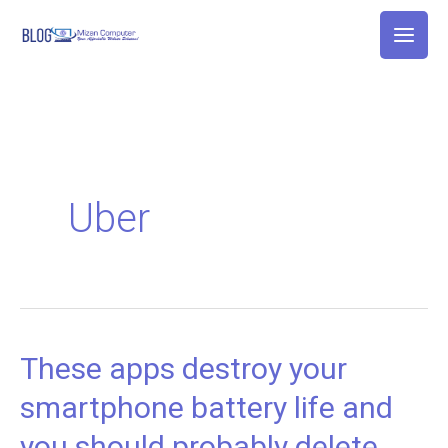
Skip
to
content
Uber
These apps destroy your
These
apps
smartphone battery life and
destroy
you should probably delete