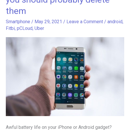
your
them
smartphone
battery
Smartphone
/
May 29, 2021
/
Leave a Comment
/
android
,
life
Fitbi
,
pCLoud
,
Uber
and
you
should
probably
delete
them
Awful battery life on your iPhone or Android gadget?